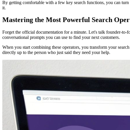
By getting comfortable with a few key search functions, you can turn
it.
Mastering the Most Powerful Search Oper
Forget the official documentation for a minute. Let's talk founder-to-
conversational prompts you can use to find your next customers.
When you start combining these operators, you transform your search 
directly up to the person who just said they need your help.