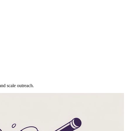
and scale outreach.