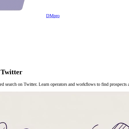
DMpro
 Twitter
ced search on Twitter. Learn operators and workflows to find prospects 