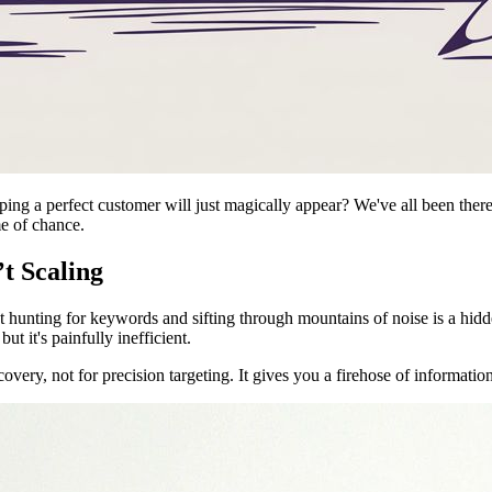
oping a perfect customer will just magically appear? We've all been there
me of chance.
t Scaling
 hunting for keywords and sifting through mountains of noise is a hidd
t it's painfully inefficient.
scovery, not for precision targeting. It gives you a firehose of informatio