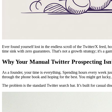
Ever found yourself lost in the endless scroll of the Twitter/X feed, h
time sink with zero guarantees. That's not a growth strategy; it's a ga
Why Your Manual Twitter Prospecting Isn’
As a founder, your time is everything. Spending hours every week just
through the phone book and hoping for the best. You might get lucky, bu
The problem is the standard Twitter search bar. It’s built for casual di