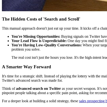
The Hidden Costs of 'Search and Scroll'
This manual approach doesn't just eat up your time. It kicks off a chai
You're Missing Opportunities:
Buying signals on Twitter have 
Your Lead Flow is Unpredictable:
One day you might find five
You're Having Low-Quality Conversations:
When your target
problem you solve.
The real cost isn't just the hours you lose. It's the high-inten
A Smarter Way Forward
It's time for a strategic shift. Instead of playing the lottery with the
Twitter's advanced search was made for.
Think of
advanced search on Twitter
as your secret weapon. It’s not
pinpoint people talking about a specific pain point, asking for recom
For a deeper look at building a solid strategy, these
sales prospecting b