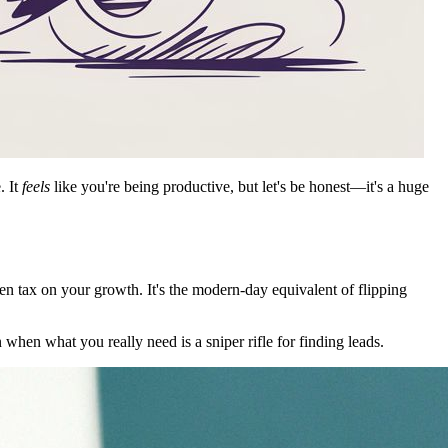
. It
feels
like you're being productive, but let's be honest—it's a huge
en tax on your growth. It's the modern-day equivalent of flipping
n when what you really need is a sniper rifle for finding leads.