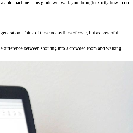
scalable machine. This guide will walk you through exactly how to do
generation. Think of these not as lines of code, but as powerful
 the difference between shouting into a crowded room and walking