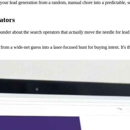
 your lead generation from a random, manual chore into a predictable, 
ators
founder about the search operators that
actually
move the needle for lead 
from a wide-net guess into a laser-focused hunt for buying intent. It's