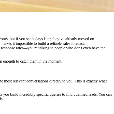
urs, but if you see it days later, they’ve already moved on.
akes it impossible to build a reliable sales forecast.
 response rates—you're talking to people who don't even have the
harp enough to catch them in the moment.
 the most relevant conversations directly to you. This is exactly what
ts you build incredibly specific queries to find qualified leads. You can
ls.