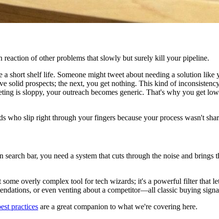
n reaction of other problems that slowly but surely kill your pipeline.
a short shelf life. Someone might tweet about needing a solution like yo
 solid prospects; the next, you get nothing. This kind of inconsistency m
ing is sloppy, your outreach becomes generic. That's why you get low
t leads who slip right through your fingers because your process wasn't s
 main search bar, you need a system that cuts through the noise and brings
 some overly complex tool for tech wizards; it's a powerful filter that le
mendations, or even venting about a competitor—all classic buying signa
est practices
are a great companion to what we're covering here.