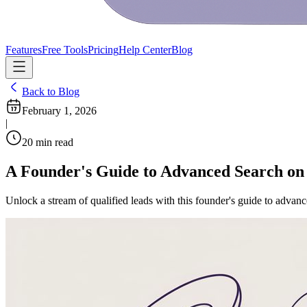
Features
Free Tools
Pricing
Help Center
Blog
Back to Blog
February 1, 2026
|
20
min read
A Founder's Guide to Advanced Search on
Unlock a stream of qualified leads with this founder's guide to advan