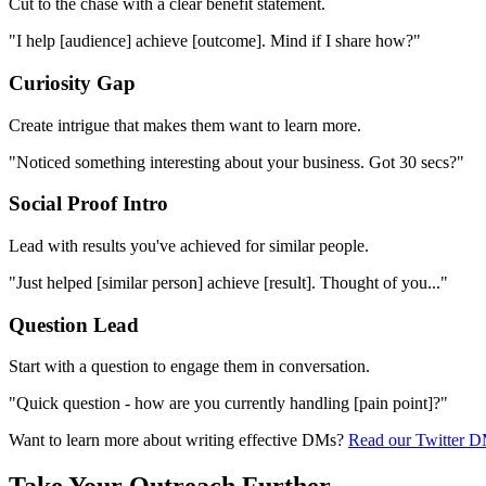
Cut to the chase with a clear benefit statement.
"I help [audience] achieve [outcome]. Mind if I share how?"
Curiosity Gap
Create intrigue that makes them want to learn more.
"Noticed something interesting about your business. Got 30 secs?"
Social Proof Intro
Lead with results you've achieved for similar people.
"Just helped [similar person] achieve [result]. Thought of you..."
Question Lead
Start with a question to engage them in conversation.
"Quick question - how are you currently handling [pain point]?"
Want to learn more about writing effective DMs?
Read our Twitter D