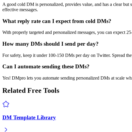
A good cold DM is personalized, provides value, and has a clear but s
effective messages.
What reply rate can I expect from cold DMs?
With properly targeted and personalized messages, you can expect 25-
How many DMs should I send per day?
For safety, keep it under 100-150 DMs per day on Twitter. Spread them
Can I automate sending these DMs?
Yes! DMpro lets you automate sending personalized DMs at scale whil
Related Free Tools
DM Template Library