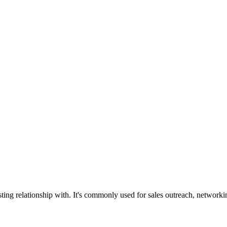
ing relationship with. It's commonly used for sales outreach, networkin