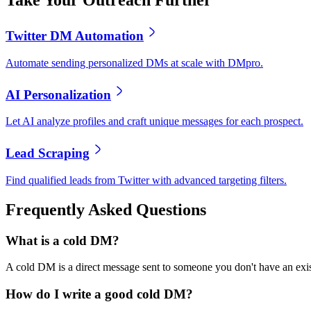
Take Your Outreach Further
Twitter DM Automation
Automate sending personalized DMs at scale with DMpro.
AI Personalization
Let AI analyze profiles and craft unique messages for each prospect.
Lead Scraping
Find qualified leads from Twitter with advanced targeting filters.
Frequently Asked Questions
What is a cold DM?
A cold DM is a direct message sent to someone you don't have an exist
How do I write a good cold DM?