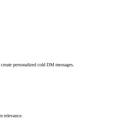
 create personalized cold DM messages.
um relevance.