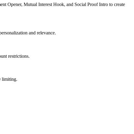
ent Opener, Mutual Interest Hook, and Social Proof Intro to create
personalization and relevance.
nt restrictions.
limiting.