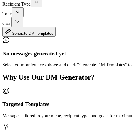
Recipient Type
Tone
Goal
Generate DM Templates
No messages generated yet
Select your preferences above and click "Generate DM Templates" to
Why Use Our DM Generator?
Targeted Templates
Messages tailored to your niche, recipient type, and goals for maxim