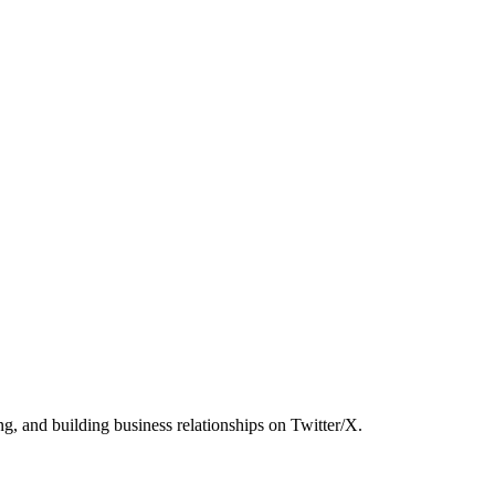
g, and building business relationships on Twitter/X.