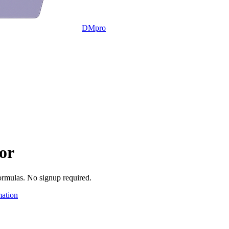
DMpro
or
ormulas. No signup required.
ation