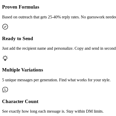
Proven Formulas
Based on outreach that gets 25-40% reply rates. No guesswork neede
Ready to Send
Just add the recipient name and personalize. Copy and send in second
Multiple Variations
5 unique messages per generation. Find what works for your style.
Character Count
See exactly how long each message is. Stay within DM limits.