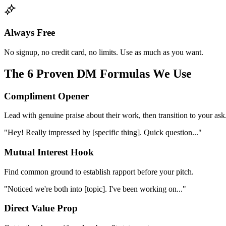
Always Free
No signup, no credit card, no limits. Use as much as you want.
The 6 Proven DM Formulas We Use
Compliment Opener
Lead with genuine praise about their work, then transition to your ask
"Hey! Really impressed by [specific thing]. Quick question..."
Mutual Interest Hook
Find common ground to establish rapport before your pitch.
"Noticed we're both into [topic]. I've been working on..."
Direct Value Prop