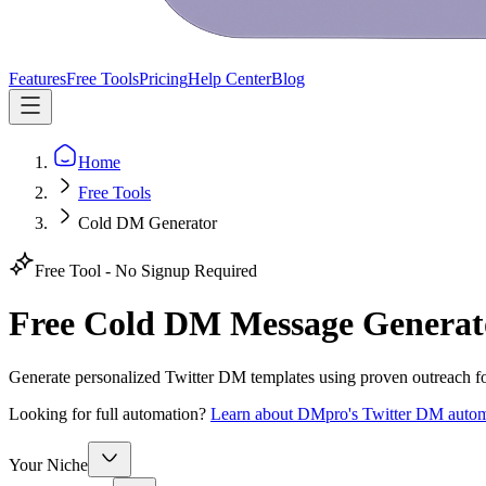
Features
Free Tools
Pricing
Help Center
Blog
Home
Free Tools
Cold DM Generator
Free Tool - No Signup Required
Free Cold DM Message Generat
Generate personalized Twitter DM templates using proven outreach f
Looking for full automation?
Learn about DMpro's Twitter DM autom
Your Niche