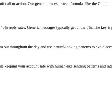
oft call-to-action. Our generator uses proven formulas like the Complim
40% reply rates. Generic messages typically get under 5%. The key is 
 out throughout the day and use natural-looking patterns to avoid accou
e keeping your account safe with human-like sending patterns and rate 