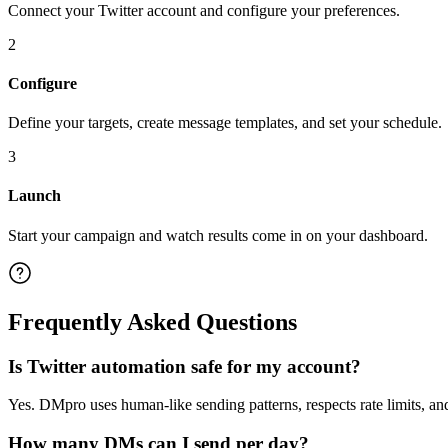
Connect your Twitter account and configure your preferences.
2
Configure
Define your targets, create message templates, and set your schedule.
3
Launch
Start your campaign and watch results come in on your dashboard.
Frequently Asked Questions
Is Twitter automation safe for my account?
Yes. DMpro uses human-like sending patterns, respects rate limits, an
How many DMs can I send per day?