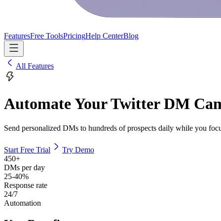
Features
Free Tools
Pricing
Help Center
Blog
All Features
Automate Your Twitter DM Ca
Send personalized DMs to hundreds of prospects daily while you focu
Start Free Trial
Try Demo
450+
DMs per day
25-40%
Response rate
24/7
Automation