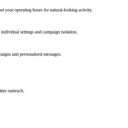
 your operating hours for natural-looking activity.
ndividual settings and campaign isolation.
mpaigns and personalized messages.
tter outreach.