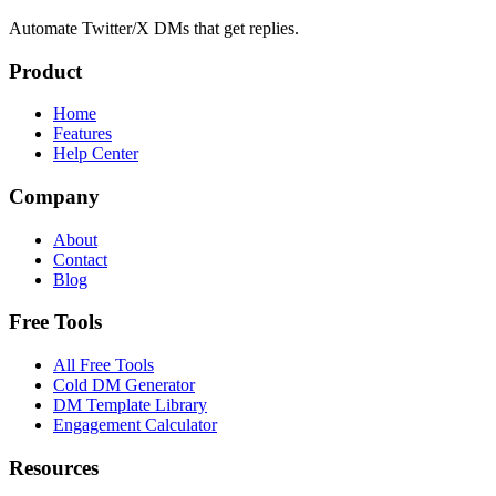
Automate Twitter/X DMs that get replies.
Product
Home
Features
Help Center
Company
About
Contact
Blog
Free Tools
All Free Tools
Cold DM Generator
DM Template Library
Engagement Calculator
Resources