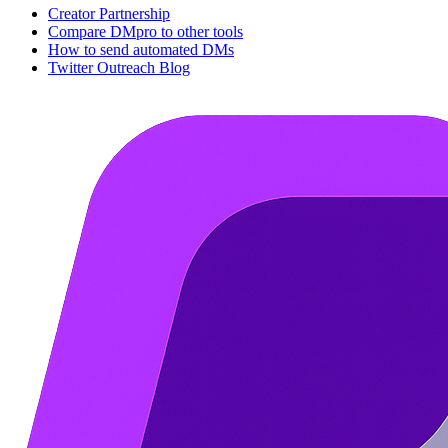
Creator Partnership
Compare DMpro to other tools
How to send automated DMs
Twitter Outreach Blog