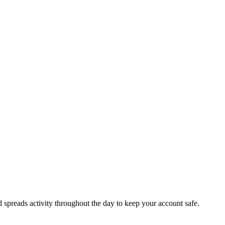
d spreads activity throughout the day to keep your account safe.