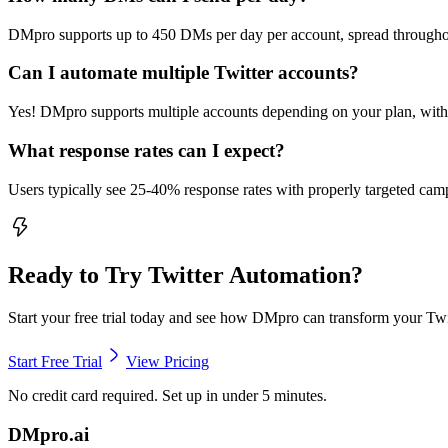
DMpro supports up to 450 DMs per day per account, spread throughout
Can I automate multiple Twitter accounts?
Yes! DMpro supports multiple accounts depending on your plan, with i
What response rates can I expect?
Users typically see 25-40% response rates with properly targeted ca
Ready to Try
Twitter Automation
?
Start your free trial today and see how DMpro can transform your Twi
Start Free Trial
View Pricing
No credit card required. Set up in under 5 minutes.
DMpro.ai