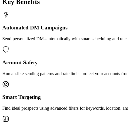
Key Benefits
Automated DM Campaigns
Send personalized DMs automatically with smart scheduling and rate l
Account Safety
Human-like sending patterns and rate limits protect your accounts fr
Smart Targeting
Find ideal prospects using advanced filters for keywords, location, a