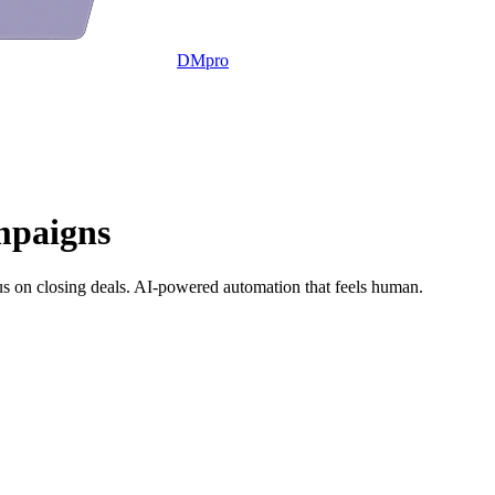
DMpro
mpaigns
s on closing deals. AI-powered automation that feels human.