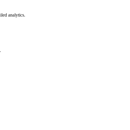
led analytics.
.