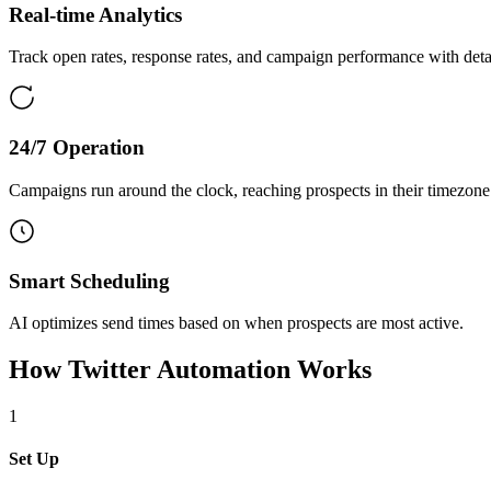
Real-time Analytics
Track open rates, response rates, and campaign performance with detai
24/7 Operation
Campaigns run around the clock, reaching prospects in their timezone
Smart Scheduling
AI optimizes send times based on when prospects are most active.
How
Twitter Automation
Works
1
Set Up