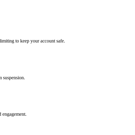
imiting to keep your account safe.
om suspension.
nd engagement.