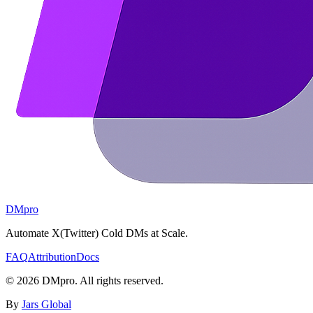
DMpro
Automate X(Twitter) Cold DMs at Scale.
FAQ
Attribution
Docs
©
2026
DMpro. All rights reserved.
By
Jars Global