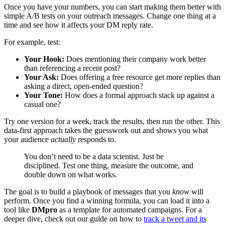
Once you have your numbers, you can start making them better with
simple A/B tests on your outreach messages. Change one thing at a
time and see how it affects your DM reply rate.
For example, test:
Your Hook:
Does mentioning their company work better
than referencing a recent post?
Your Ask:
Does offering a free resource get more replies than
asking a direct, open-ended question?
Your Tone:
How does a formal approach stack up against a
casual one?
Try one version for a week, track the results, then run the other. This
data-first approach takes the guesswork out and shows you what
your audience
actually
responds to.
You don’t need to be a data scientist. Just be
disciplined. Test one thing, measure the outcome, and
double down on what works.
The goal is to build a playbook of messages that you
know
will
perform. Once you find a winning formula, you can load it into a
tool like
DMpro
as a template for automated campaigns. For a
deeper dive, check out our guide on how to
track a tweet and its