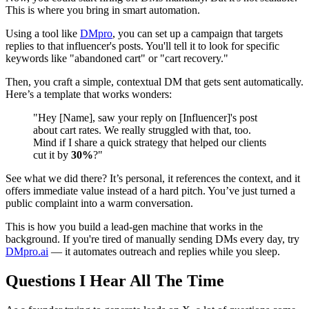
This is where you bring in smart automation.
Using a tool like
DMpro
, you can set up a campaign that targets
replies to that influencer's posts. You'll tell it to look for specific
keywords like "abandoned cart" or "cart recovery."
Then, you craft a simple, contextual DM that gets sent automatically.
Here’s a template that works wonders:
"Hey [Name], saw your reply on [Influencer]'s post
about cart rates. We really struggled with that, too.
Mind if I share a quick strategy that helped our clients
cut it by
30%
?"
See what we did there? It’s personal, it references the context, and it
offers immediate value instead of a hard pitch. You’ve just turned a
public complaint into a warm conversation.
This is how you build a lead-gen machine that works in the
background. If you're tired of manually sending DMs every day, try
DMpro.ai
— it automates outreach and replies while you sleep.
Questions I Hear All The Time