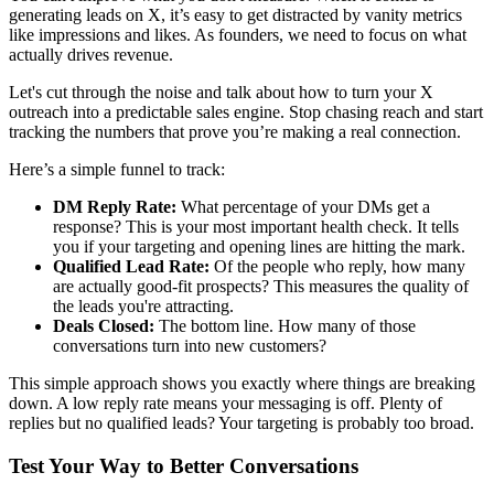
generating leads on X, it’s easy to get distracted by vanity metrics
like impressions and likes. As founders, we need to focus on what
actually drives revenue.
Let's cut through the noise and talk about how to turn your X
outreach into a predictable sales engine. Stop chasing reach and start
tracking the numbers that prove you’re making a real connection.
Here’s a simple funnel to track:
DM Reply Rate:
What percentage of your DMs get a
response? This is your most important health check. It tells
you if your targeting and opening lines are hitting the mark.
Qualified Lead Rate:
Of the people who reply, how many
are actually good-fit prospects? This measures the quality of
the leads you're attracting.
Deals Closed:
The bottom line. How many of those
conversations turn into new customers?
This simple approach shows you exactly where things are breaking
down. A low reply rate means your messaging is off. Plenty of
replies but no qualified leads? Your targeting is probably too broad.
Test Your Way to Better Conversations