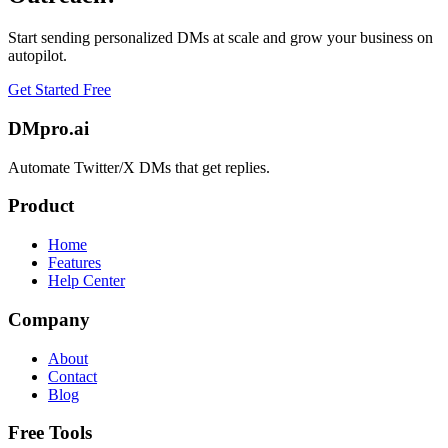
Start sending personalized DMs at scale and grow your business on
autopilot.
Get Started Free
DMpro.ai
Automate Twitter/X DMs that get replies.
Product
Home
Features
Help Center
Company
About
Contact
Blog
Free Tools