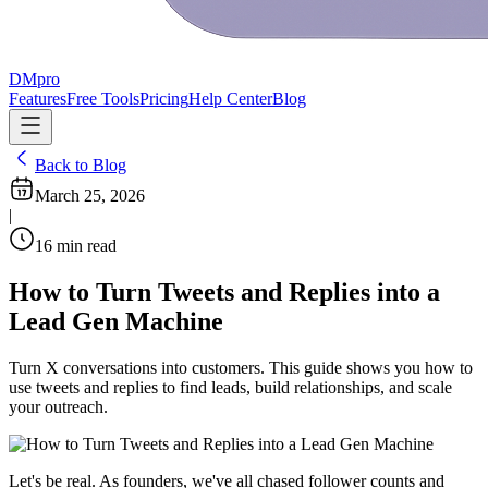
DMpro
Features
Free Tools
Pricing
Help Center
Blog
Back to Blog
March 25, 2026
|
16
min read
How to Turn Tweets and Replies into a
Lead Gen Machine
Turn X conversations into customers. This guide shows you how to
use tweets and replies to find leads, build relationships, and scale
your outreach.
Let's be real. As founders, we've all chased follower counts and