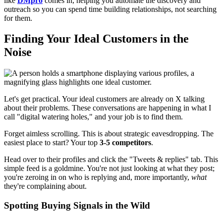
like
DMpro
comes in, helping you automate the discovery and
outreach so you can spend time building relationships, not searching
for them.
Finding Your Ideal Customers in the
Noise
Let's get practical. Your ideal customers are already on X talking
about their problems. These conversations are happening in what I
call "digital watering holes," and your job is to find them.
Forget aimless scrolling. This is about strategic eavesdropping. The
easiest place to start? Your top
3-5 competitors
.
Head over to their profiles and click the "Tweets & replies" tab. This
simple feed is a goldmine. You're not just looking at what they post;
you're zeroing in on who is replying and, more importantly,
what
they're complaining about.
Spotting Buying Signals in the Wild