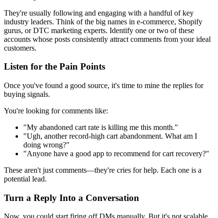
They're usually following and engaging with a handful of key
industry leaders. Think of the big names in e-commerce, Shopify
gurus, or DTC marketing experts. Identify one or two of these
accounts whose posts consistently attract comments from your ideal
customers.
Listen for the Pain Points
Once you've found a good source, it's time to mine the replies for
buying signals.
You're looking for comments like:
"My abandoned cart rate is killing me this month."
"Ugh, another record-high cart abandonment. What am I
doing wrong?"
"Anyone have a good app to recommend for cart recovery?"
These aren't just comments—they're cries for help. Each one is a
potential lead.
Turn a Reply Into a Conversation
Now, you could start firing off DMs manually. But it's not scalable.