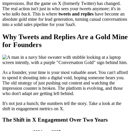
impressions. But the game on X (formerly Twitter) has changed.
The real action isn't just in who sees your tweets anymore; it's in
who
talks back
. This is where
tweets and replies
have become an
absolute gold mine for lead generation, turning casual conversations
into a solid sales pipeline for your SaaS.
Why Tweets and Replies Are a Gold Mine
for Founders
As a founder, your time is your most valuable asset. You can't afford
to spend it shouting into a digital void, hoping someone hears you.
The old strategy of just pushing out content and watching the
impression counter is broken. The platform is evolving, and those
who don't adapt are getting left behind.
It's not just a hunch; the numbers tell the story. Take a look at the
shift in engagement metrics on X.
The Shift in X Engagement Over Two Years