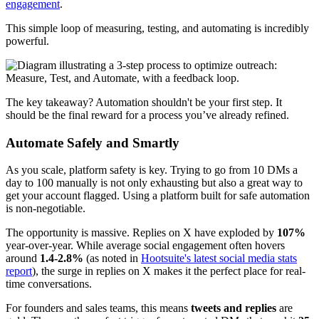
engagement
.
This simple loop of measuring, testing, and automating is incredibly
powerful.
The key takeaway? Automation shouldn't be your first step. It
should be the final reward for a process you’ve already refined.
Automate Safely and Smartly
As you scale, platform safety is key. Trying to go from 10 DMs a
day to 100 manually is not only exhausting but also a great way to
get your account flagged. Using a platform built for safe automation
is non-negotiable.
The opportunity is massive. Replies on X have exploded by
107%
year-over-year. While average social engagement often hovers
around
1.4-2.8%
(as noted in
Hootsuite's latest social media stats
report
), the surge in replies on X makes it the perfect place for real-
time conversations.
For founders and sales teams, this means
tweets and replies
are