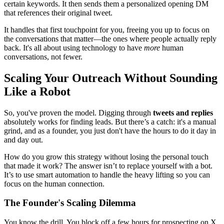
certain keywords. It then sends them a personalized opening DM
that references their original tweet.
It handles that first touchpoint for you, freeing you up to focus on
the conversations that matter—the ones where people actually reply
back. It's all about using technology to have
more
human
conversations, not fewer.
Scaling Your Outreach Without Sounding
Like a Robot
So, you've proven the model. Digging through
tweets and replies
absolutely works for finding leads. But there’s a catch: it's a manual
grind, and as a founder, you just don't have the hours to do it day in
and day out.
How do you grow this strategy without losing the personal touch
that made it work? The answer isn’t to replace yourself with a bot.
It’s to use smart automation to handle the heavy lifting so you can
focus on the human connection.
The Founder's Scaling Dilemma
You know the drill. You block off a few hours for prospecting on X