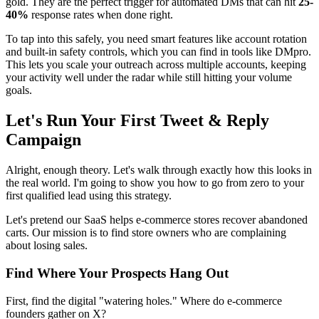
gold. They are the perfect trigger for automated DMs that can hit
25-
40%
response rates when done right.
To tap into this safely, you need smart features like account rotation
and built-in safety controls, which you can find in tools like DMpro.
This lets you scale your outreach across multiple accounts, keeping
your activity well under the radar while still hitting your volume
goals.
Let's Run Your First Tweet & Reply
Campaign
Alright, enough theory. Let's walk through exactly how this looks in
the real world. I'm going to show you how to go from zero to your
first qualified lead using this strategy.
Let's pretend our SaaS helps e-commerce stores recover abandoned
carts. Our mission is to find store owners who are complaining
about losing sales.
Find Where Your Prospects Hang Out
First, find the digital "watering holes." Where do e-commerce
founders gather on X?