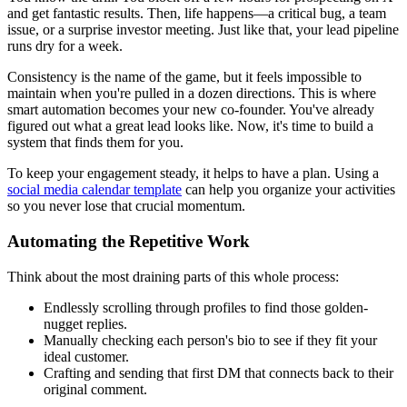
and get fantastic results. Then, life happens—a critical bug, a team
issue, or a surprise investor meeting. Just like that, your lead pipeline
runs dry for a week.
Consistency is the name of the game, but it feels impossible to
maintain when you're pulled in a dozen directions. This is where
smart automation becomes your new co-founder. You've already
figured out what a great lead looks like. Now, it's time to build a
system that finds them for you.
To keep your engagement steady, it helps to have a plan. Using a
social media calendar template
can help you organize your activities
so you never lose that crucial momentum.
Automating the Repetitive Work
Think about the most draining parts of this whole process:
Endlessly scrolling through profiles to find those golden-
nugget replies.
Manually checking each person's bio to see if they fit your
ideal customer.
Crafting and sending that first DM that connects back to their
original comment.