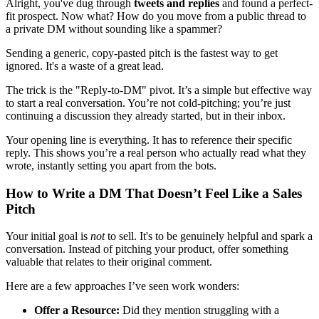
Alright, you've dug through
tweets and replies
and found a perfect-
fit prospect. Now what? How do you move from a public thread to
a private DM without sounding like a spammer?
Sending a generic, copy-pasted pitch is the fastest way to get
ignored. It's a waste of a great lead.
The trick is the "Reply-to-DM" pivot. It’s a simple but effective way
to start a real conversation. You’re not cold-pitching; you’re just
continuing a discussion they already started, but in their inbox.
Your opening line is everything. It has to reference their specific
reply. This shows you’re a real person who actually read what they
wrote, instantly setting you apart from the bots.
How to Write a DM That Doesn’t Feel Like a Sales
Pitch
Your initial goal is
not
to sell. It's to be genuinely helpful and spark a
conversation. Instead of pitching your product, offer something
valuable that relates to their original comment.
Here are a few approaches I’ve seen work wonders:
Offer a Resource:
Did they mention struggling with a