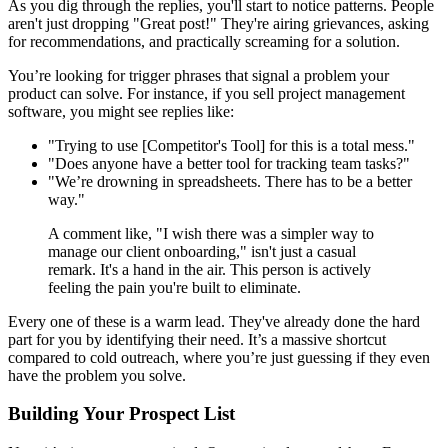
As you dig through the replies, you'll start to notice patterns. People
aren't just dropping "Great post!" They're airing grievances, asking
for recommendations, and practically screaming for a solution.
You’re looking for trigger phrases that signal a problem your
product can solve. For instance, if you sell project management
software, you might see replies like:
"Trying to use [Competitor's Tool] for this is a total mess."
"Does anyone have a better tool for tracking team tasks?"
"We’re drowning in spreadsheets. There has to be a better
way."
A comment like, "I wish there was a simpler way to
manage our client onboarding," isn't just a casual
remark. It's a hand in the air. This person is actively
feeling the pain you're built to eliminate.
Every one of these is a warm lead. They've already done the hard
part for you by identifying their need. It’s a massive shortcut
compared to cold outreach, where you’re just guessing if they even
have the problem you solve.
Building Your Prospect List