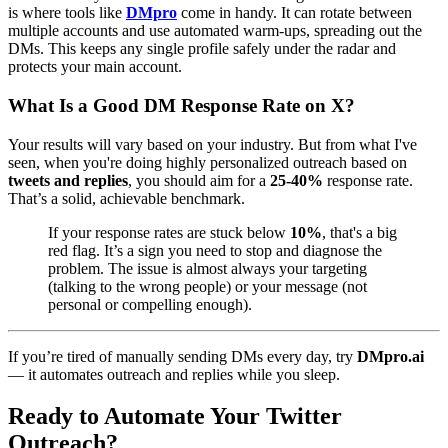
is where tools like
DMpro
come in handy. It can rotate between
multiple accounts and use automated warm-ups, spreading out the
DMs. This keeps any single profile safely under the radar and
protects your main account.
What Is a Good DM Response Rate on X?
Your results will vary based on your industry. But from what I've
seen, when you're doing highly personalized outreach based on
tweets and replies
, you should aim for a
25-40%
response rate.
That’s a solid, achievable benchmark.
If your response rates are stuck below
10%
, that's a big
red flag. It’s a sign you need to stop and diagnose the
problem. The issue is almost always your targeting
(talking to the wrong people) or your message (not
personal or compelling enough).
If you’re tired of manually sending DMs every day, try
DMpro.ai
— it automates outreach and replies while you sleep.
Ready to Automate Your Twitter
Outreach?