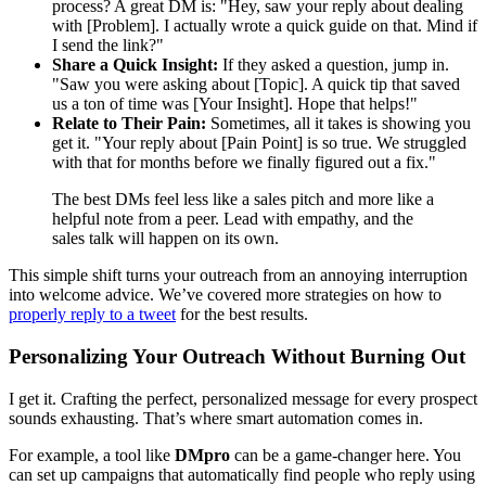
process? A great DM is: "Hey, saw your reply about dealing
with [Problem]. I actually wrote a quick guide on that. Mind if
I send the link?"
Share a Quick Insight:
If they asked a question, jump in.
"Saw you were asking about [Topic]. A quick tip that saved
us a ton of time was [Your Insight]. Hope that helps!"
Relate to Their Pain:
Sometimes, all it takes is showing you
get it. "Your reply about [Pain Point] is so true. We struggled
with that for months before we finally figured out a fix."
The best DMs feel less like a sales pitch and more like a
helpful note from a peer. Lead with empathy, and the
sales talk will happen on its own.
This simple shift turns your outreach from an annoying interruption
into welcome advice. We’ve covered more strategies on how to
properly reply to a tweet
for the best results.
Personalizing Your Outreach Without Burning Out
I get it. Crafting the perfect, personalized message for every prospect
sounds exhausting. That’s where smart automation comes in.
For example, a tool like
DMpro
can be a game-changer here. You
can set up campaigns that automatically find people who reply using