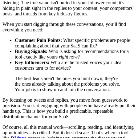
listening. The true value isn't buried in your follower count; it's
hiding in plain sight in the replies to your content, your competitors'
posts, and threads from key industry figures.
When you start digging through these conversations, you’ll find
everything you need:
Customer Pain Points:
What specific problems are people
complaining about that your SaaS can fix?
Buying Signals:
Who is asking for recommendations for a
tool exactly like yours
right now
?
Key Influencers:
Who are the trusted voices your ideal
customers turn to for advice?
The best leads aren't the ones you hunt down; they're
the ones already talking about the problems you solve.
Your job is to show up and join the conversation.
By focusing on tweets and replies, you move from guesswork to
precision. You start engaging with people who have already put their
hands up. This is how you build a predictable, repeatable
distribution channel for your SaaS.
Of course, all this manual work—scrolling, reading, and identifying
opportunities—is critical. But it doesn't scale. That’s where a tool