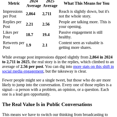
2024
2025
Metric
What This Means for You
Average
Average
Impressions
Reach is slightly down, but it's
2,864
2,711
per Post
not the whole story.
Replies per
People are talking more. This is
2.21
2.56
Post
your opening.
Likes per
Passive engagement is still
18.7
19.4
Post
healthy.
Retweets per
Content seen as valuable is
1.9
2.1
Post
getting more shares.
While average post impressions dipped slightly from
2,864 in 2024
to 2,711 in 2025
, the real story is in the replies, which climbed to an
average of
2.56 per post
. You can dig into
more stats on this shift in
social media engagement
, but the takeaway is clear.
Fewer people might see a single tweet, but those who do are more
likely to jump into the conversation. Every one of those replies is a
signal—a person with a problem, an opinion, or a question. Each
one is a lead gen opportunity.
The Real Value Is in Public Conversations
This means we have to switch our thinking from broadcasting to