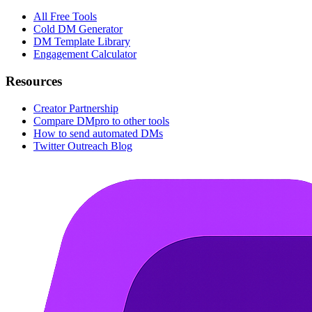
All Free Tools
Cold DM Generator
DM Template Library
Engagement Calculator
Resources
Creator Partnership
Compare DMpro to other tools
How to send automated DMs
Twitter Outreach Blog