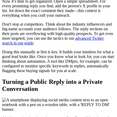
Now it’s time to get organized. Open a simple spreadsheet. For
every promising reply you find, add the person's X profile to your
list. Jot down the exact comment they made—this context is
everything when you craft your outreach.
Don't stop at competitors. Think about the industry influencers and
big-name accounts your audience follows. The reply sections on
their posts are overflowing with high-quality prospects. To get even
more targeted, you can use the tactics in our
advanced Twitter
search in our guide
.
Doing this manually at first is key. It builds your intuition for what a
good lead looks like. Once you know what to look for, you can start
thinking about automation. A tool like DMpro, for example, can be
configured to monitor specific keywords in replies, automatically
flagging these buying signals for you at scale.
Turning a Public Reply into a Private
Conversation