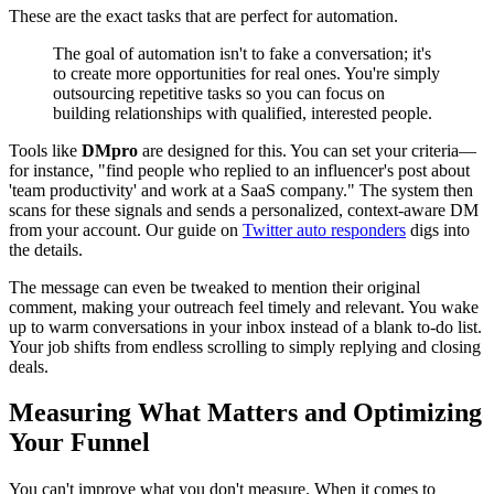
These are the exact tasks that are perfect for automation.
The goal of automation isn't to fake a conversation; it's
to create more opportunities for real ones. You're simply
outsourcing repetitive tasks so you can focus on
building relationships with qualified, interested people.
Tools like
DMpro
are designed for this. You can set your criteria—
for instance, "find people who replied to an influencer's post about
'team productivity' and work at a SaaS company." The system then
scans for these signals and sends a personalized, context-aware DM
from your account. Our guide on
Twitter auto responders
digs into
the details.
The message can even be tweaked to mention their original
comment, making your outreach feel timely and relevant. You wake
up to warm conversations in your inbox instead of a blank to-do list.
Your job shifts from endless scrolling to simply replying and closing
deals.
Measuring What Matters and Optimizing
Your Funnel
You can't improve what you don't measure. When it comes to