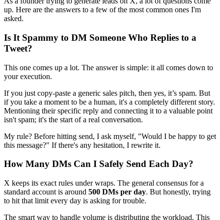
As a founder trying to generate leads on X, a lot of questions come
up. Here are the answers to a few of the most common ones I'm
asked.
Is It Spammy to DM Someone Who Replies to a
Tweet?
This one comes up a lot. The answer is simple: it all comes down to
your execution.
If you just copy-paste a generic sales pitch, then yes, it’s spam. But
if you take a moment to be a human, it's a completely different story.
Mentioning their specific reply and connecting it to a valuable point
isn't spam; it's the start of a real conversation.
My rule? Before hitting send, I ask myself, "Would I be happy to get
this message?" If there's any hesitation, I rewrite it.
How Many DMs Can I Safely Send Each Day?
X keeps its exact rules under wraps. The general consensus for a
standard account is around
500 DMs per day
. But honestly, trying
to hit that limit every day is asking for trouble.
The smart way to handle volume is distributing the workload. This