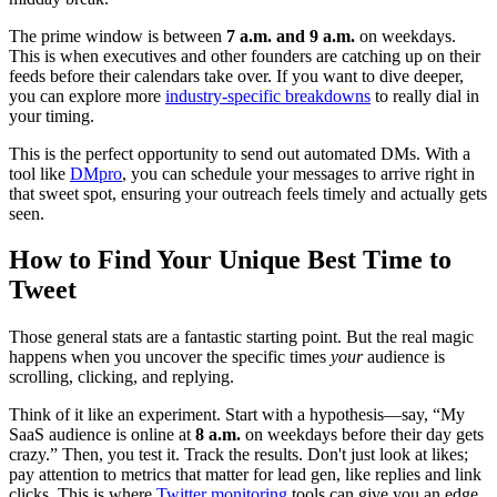
The prime window is between
7 a.m. and 9 a.m.
on weekdays.
This is when executives and other founders are catching up on their
feeds before their calendars take over. If you want to dive deeper,
you can explore more
industry-specific breakdowns
to really dial in
your timing.
This is the perfect opportunity to send out automated DMs. With a
tool like
DMpro
, you can schedule your messages to arrive right in
that sweet spot, ensuring your outreach feels timely and actually gets
seen.
How to Find Your Unique Best Time to
Tweet
Those general stats are a fantastic starting point. But the real magic
happens when you uncover the specific times
your
audience is
scrolling, clicking, and replying.
Think of it like an experiment. Start with a hypothesis—say, “My
SaaS audience is online at
8 a.m.
on weekdays before their day gets
crazy.” Then, you test it. Track the results. Don't just look at likes;
pay attention to metrics that matter for lead gen, like replies and link
clicks. This is where
Twitter monitoring
tools can give you an edge.