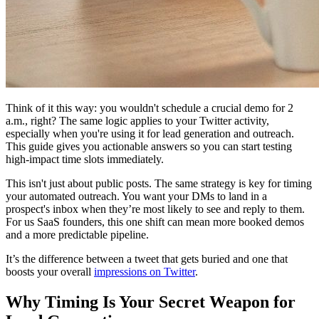
Think of it this way: you wouldn't schedule a crucial demo for 2
a.m., right? The same logic applies to your Twitter activity,
especially when you're using it for lead generation and outreach.
This guide gives you actionable answers so you can start testing
high-impact time slots immediately.
This isn't just about public posts. The same strategy is key for timing
your automated outreach. You want your DMs to land in a
prospect's inbox when they’re most likely to see and reply to them.
For us SaaS founders, this one shift can mean more booked demos
and a more predictable pipeline.
It’s the difference between a tweet that gets buried and one that
boosts your overall
impressions on Twitter
.
Why Timing Is Your Secret Weapon for