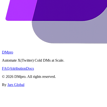
DMpro
Automate X(Twitter) Cold DMs at Scale.
FAQ
Attribution
Docs
©
2026
DMpro. All rights reserved.
By
Jars Global