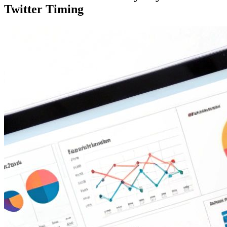
Twitter Timing