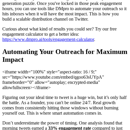
generation puzzle. Once you've locked in those peak engagement
hours, you can use tools like DMpro to automate your outreach so it
hits inboxes when it will have the most impact. This is how you
build a scalable distribution channel on Twitter.
Curious about what kind of results you could see? Try our free
engagement calculator to get a better idea:
https://www.dmpro.ai/tools/engagement-calculator
.
Automating Your Outreach for Maximum
Impact
<iframe width="100%" style="aspect-ratio: 16 / 9;"
src="https://www.youtube.com/embed/qgoo63sUYpA"
frameborder="0" allow="autoplay; encrypted-media"
allowfullscreen></iframe>
Figuring out your ideal time to tweet is a huge win, but it’s only half
the battle. As a founder, you can't be online 24/7. Real growth
comes from consistently hitting those windows without burning
yourself out. This is where smart automation comes in.
Don’t underestimate the power of timing. One analysis found that
morning tweets earned a
33% engagement rate
compared to just