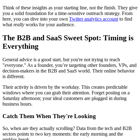
Think of these insights as your starting line, not the finish. They give
you a solid foundation for a time-sensitive outreach strategy. From
here, you can dive into your own
Twitter analytics account
to find
what
really
works for your audience.
The B2B and SaaS Sweet Spot: Timing is
Everything
General advice is a good start, but you're not trying to reach
"everyone." As a founder, you’re targeting other founders, VPs, and
decision-makers in the B2B and SaaS world. Their online behavior
is different.
Their activity is driven by the workday. This creates predictable
windows where you can grab their attention. Forget posting on a
Saturday afternoon; your ideal customers are plugged in during
business hours.
Catch Them When They're Looking
So, when are they actually scrolling? Data from the tech and B2B
sectors points to two key moments: the early morning and the
midday break.