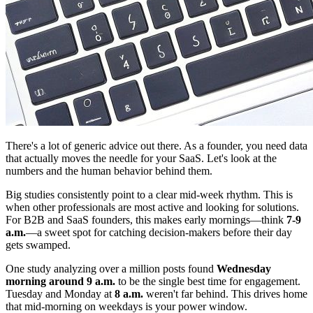
There's a lot of generic advice out there. As a founder, you need data
that actually moves the needle for your SaaS. Let's look at the
numbers and the human behavior behind them.
Big studies consistently point to a clear mid-week rhythm. This is
when other professionals are most active and looking for solutions.
For B2B and SaaS founders, this makes early mornings—think
7-9
a.m.
—a sweet spot for catching decision-makers before their day
gets swamped.
One study analyzing over a million posts found
Wednesday
morning around 9 a.m.
to be the single best time for engagement.
Tuesday and Monday at
8 a.m.
weren't far behind. This drives home
that mid-morning on weekdays is your power window.