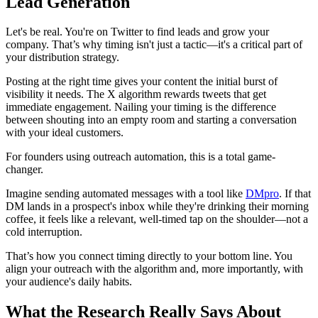
Lead Generation
Let's be real. You're on Twitter to find leads and grow your
company. That’s why timing isn't just a tactic—it's a critical part of
your distribution strategy.
Posting at the right time gives your content the initial burst of
visibility it needs. The X algorithm rewards tweets that get
immediate engagement. Nailing your timing is the difference
between shouting into an empty room and starting a conversation
with your ideal customers.
For founders using outreach automation, this is a total game-
changer.
Imagine sending automated messages with a tool like
DMpro
. If that
DM lands in a prospect's inbox while they're drinking their morning
coffee, it feels like a relevant, well-timed tap on the shoulder—not a
cold interruption.
That’s how you connect timing directly to your bottom line. You
align your outreach with the algorithm and, more importantly, with
your audience's daily habits.
What the Research Really Says About