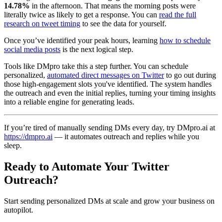
14.78%
in the afternoon. That means the morning posts were
literally twice as likely to get a response. You can
read the full
research on tweet timing
to see the data for yourself.
Once you’ve identified your peak hours, learning
how to schedule
social media posts
is the next logical step.
Tools like DMpro take this a step further. You can schedule
personalized,
automated direct messages on Twitter
to go out during
those high-engagement slots you've identified. The system handles
the outreach and even the initial replies, turning your timing insights
into a reliable engine for generating leads.
If you’re tired of manually sending DMs every day, try DMpro.ai at
https://dmpro.ai
— it automates outreach and replies while you
sleep.
Ready to Automate Your Twitter
Outreach?
Start sending personalized DMs at scale and grow your business on
autopilot.