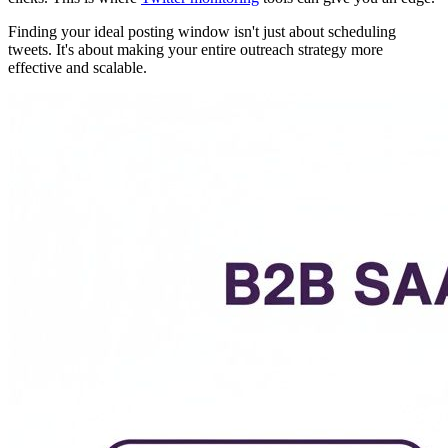
Finding your ideal posting window isn't just about scheduling
tweets. It's about making your entire outreach strategy more
effective and scalable.