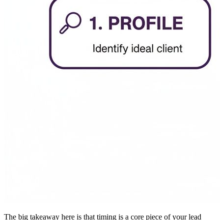
The big takeaway here is that timing is a core piece of your lead