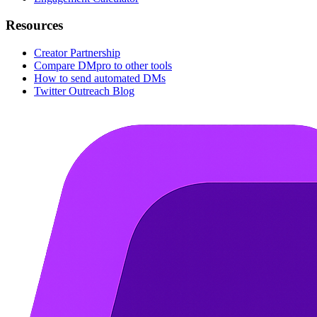
Resources
Creator Partnership
Compare DMpro to other tools
How to send automated DMs
Twitter Outreach Blog