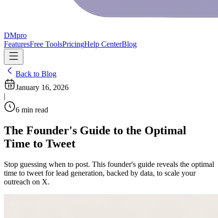
DMpro
Features
Free Tools
Pricing
Help Center
Blog
Back to Blog
January 16, 2026
|
6
min read
The Founder's Guide to the Optimal
Time to Tweet
Stop guessing when to post. This founder's guide reveals the optimal
time to tweet for lead generation, backed by data, to scale your
outreach on X.