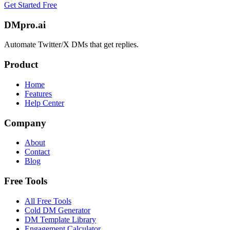
Get Started Free
DMpro.ai
Automate Twitter/X DMs that get replies.
Product
Home
Features
Help Center
Company
About
Contact
Blog
Free Tools
All Free Tools
Cold DM Generator
DM Template Library
Engagement Calculator