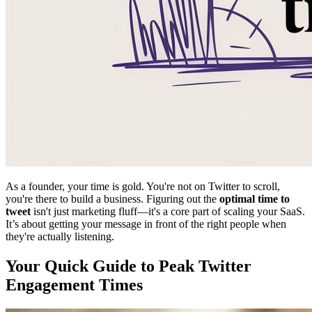
As a founder, your time is gold. You're not on Twitter to scroll,
you're there to build a business. Figuring out the
optimal time to
tweet
isn't just marketing fluff—it's a core part of scaling your SaaS.
It’s about getting your message in front of the right people when
they're actually listening.
Your Quick Guide to Peak Twitter
Engagement Times