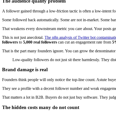
The audience quality problem
A follower gained through a low-friction tactic is often a low-intent fo
Some followed back automatically. Some are not in-market. Some barel
That weakens every downstream metric you care about. Your posts get 
This is not just anecdotal.
The n8n analysis of Twitter bot contaminat
followers
to
5,000 real followers
can cut an engagement rate from
5
That is the part many founders ignore. You can grow the denominator 
Low-quality followers do not just sit there harmlessly. They d
Brand damage is real
Founders think people will only notice the top-line count. Astute buye
They see a profile with a decent follower number and weak engagement.
That matters a lot in B2B. Buyers do not just buy software. They judg
The hidden costs many do not count