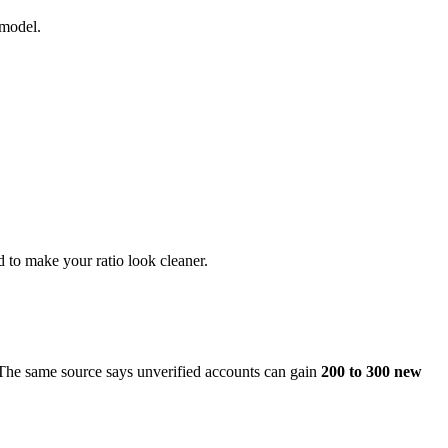
 model.
d to make your ratio look cleaner.
 The same source says unverified accounts can gain
200 to 300 new