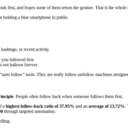
nds first, and hopes some of them return the gesture. That is the whole
ashtags, or recent activity.
you followed first.
s not balloon forever.
t “auto follow” tools. They are really follow-unfollow machines designe
rinciple
. People often follow back when someone follows them first.
d a
highest follow-back ratio of 37.95%
and an
average of 13.72%
.
00
through targeted automation.
elling.