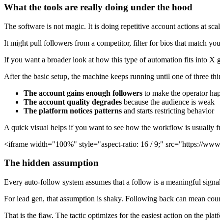
What the tools are really doing under the hood
The software is not magic. It is doing repetitive account actions at scal
It might pull followers from a competitor, filter for bios that match y
If you want a broader look at how this type of automation fits into X
After the basic setup, the machine keeps running until one of three th
The account gains enough followers
to make the operator ha
The account quality degrades
because the audience is weak
The platform notices patterns
and starts restricting behavior
A quick visual helps if you want to see how the workflow is usually f
<iframe width="100%" style="aspect-ratio: 16 / 9;" src="https://
The hidden assumption
Every auto-follow system assumes that a follow is a meaningful signal
For lead gen, that assumption is shaky. Following back can mean courte
That is the flaw. The tactic optimizes for the easiest action on the pla