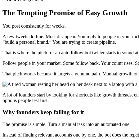
The Tempting Promise of Easy Growth
You post consistently for weeks.
A few tweets do fine. Most disappear. You reply to people in your niche
“build a personal brand.” You are trying to create pipeline.
That is where the pitch for an auto follow bot twitter starts to sound at
Follow people in your market. Some follow back. Your count rises. So
That pitch works because it targets a genuine pain. Manual growth on X
A lot of founders start by looking for shortcuts like growth threads, 
options people test first.
Why founders keep falling for it
The promise is simple. Turn a manual task into an automated one.
Instead of finding relevant accounts one by one, the bot does the repet