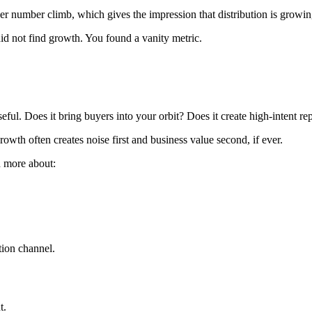
ower number climb, which gives the impression that distribution is growin
did not find growth. You found a vanity metric.
seful. Does it bring buyers into your orbit? Does it create high-intent
rowth often creates noise first and business value second, if ever.
d more about:
tion channel.
t.