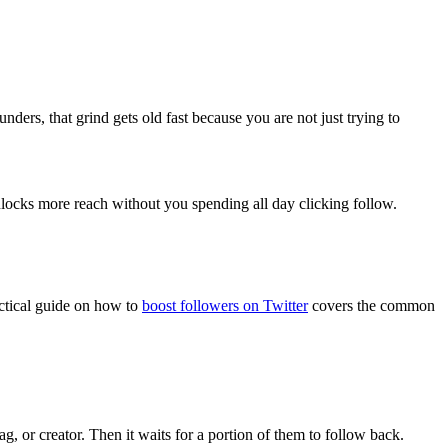
nders, that grind gets old fast because you are not just trying to
nlocks more reach without you spending all day clicking follow.
actical guide on how to
boost followers on Twitter
covers the common
g, or creator. Then it waits for a portion of them to follow back.