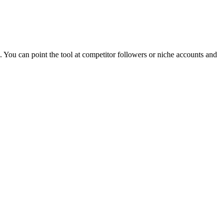
. You can point the tool at competitor followers or niche accounts and