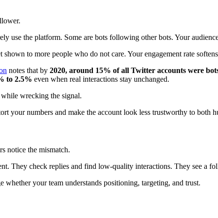
llower.
y use the platform. Some are bots following other bots. Your audience 
shown to more people who do not care. Your engagement rate softens. Y
ion
notes that by
2020, around 15% of all Twitter accounts were bot
% to 2.5%
even when real interactions stay unchanged.
while wrecking the signal.
istort your numbers and make the account look less trustworthy to both 
rs notice the mismatch.
 They check replies and find low-quality interactions. They see a follo
e whether your team understands positioning, targeting, and trust.