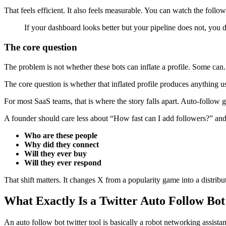
That feels efficient. It also feels measurable. You can watch the foll
If your dashboard looks better but your pipeline does not, you 
The core question
The problem is not whether these bots can inflate a profile. Some can.
The core question is whether that inflated profile produces anything u
For most SaaS teams, that is where the story falls apart. Auto-follow g
A founder should care less about “How fast can I add followers?” an
Who are these people
Why did they connect
Will they ever buy
Will they ever respond
That shift matters. It changes X from a popularity game into a distribu
What Exactly Is a Twitter Auto Follow Bot
An auto follow bot twitter tool is basically a robot networking assistan