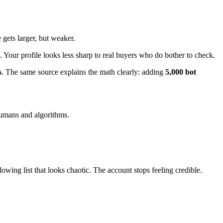
gets larger, but weaker.
our profile looks less sharp to real buyers who do bother to check.
s
. The same source explains the math clearly: adding
5,000 bot
humans and algorithms.
wing list that looks chaotic. The account stops feeling credible.