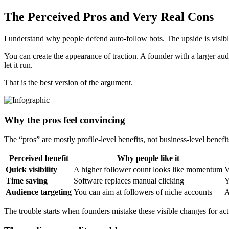
The Perceived Pros and Very Real Cons
I understand why people defend auto-follow bots. The upside is visible
You can create the appearance of traction. A founder with a larger aud
let it run.
That is the best version of the argument.
Why the pros feel convincing
The “pros” are mostly profile-level benefits, not business-level benefit
Perceived benefit
Why people like it
Quick visibility
A higher follower count looks like momentum
V
Time saving
Software replaces manual clicking
Y
Audience targeting
You can aim at followers of niche accounts
A
The trouble starts when founders mistake these visible changes for actu