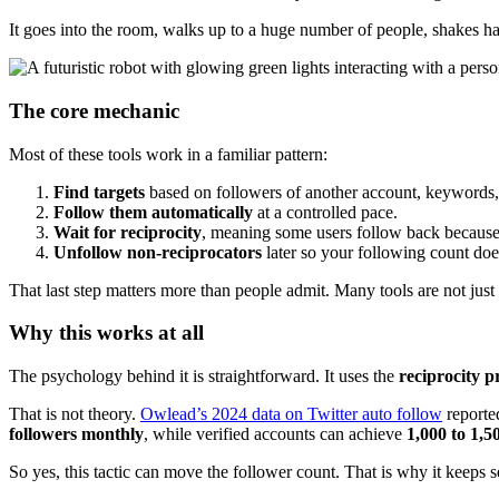
It goes into the room, walks up to a huge number of people, shakes ha
The core mechanic
Most of these tools work in a familiar pattern:
Find targets
based on followers of another account, keywords, h
Follow them automatically
at a controlled pace.
Wait for reciprocity
, meaning some users follow back because 
Unfollow non-reciprocators
later so your following count doe
That last step matters more than people admit. Many tools are not jus
Why this works at all
The psychology behind it is straightforward. It uses the
reciprocity p
That is not theory.
Owlead’s 2024 data on Twitter auto follow
reporte
followers monthly
, while verified accounts can achieve
1,000 to 1,5
So yes, this tactic can move the follower count. That is why it keeps s