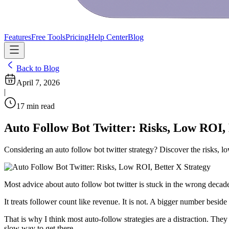
Features
Free Tools
Pricing
Help Center
Blog
Back to Blog
April 7, 2026
|
17
min read
Auto Follow Bot Twitter: Risks, Low ROI, 
Considering an auto follow bot twitter strategy? Discover the risks, 
Most advice about auto follow bot twitter is stuck in the wrong decad
It treats follower count like revenue. It is not. A bigger number besid
That is why I think most auto-follow strategies are a distraction. They
slow way to get there.