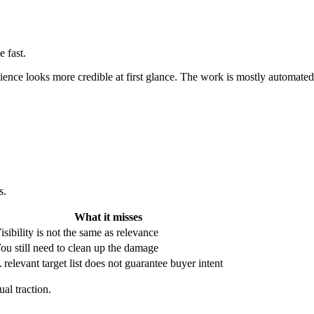
 fast.
ience looks more credible at first glance. The work is mostly automated
s.
What it misses
isibility is not the same as relevance
ou still need to clean up the damage
 relevant target list does not guarantee buyer intent
al traction.