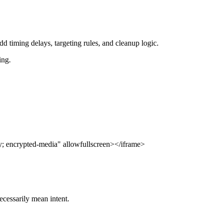
dd timing delays, targeting rules, and cleanup logic.
ing.
; encrypted-media" allowfullscreen></iframe>
ecessarily mean intent.