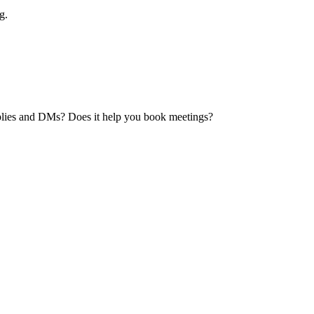
g.
 replies and DMs? Does it help you book meetings?