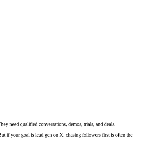
They need qualified conversations, demos, trials, and deals.
t if your goal is lead gen on X, chasing followers first is often the