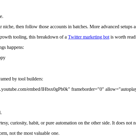
e.
our niche, then follow those accounts in batches. More advanced setups a
 growth tooling, this breakdown of a
Twitter marketing bot
is worth read
ings happens:
ppy
ramed by tool builders:
www.youtube.com/embed/IHbsx0gPb0k" frameborder="0" allow="autoplay
.
sy, curiosity, habit, or pure automation on the other side. It does not n
tform, not the most valuable one.