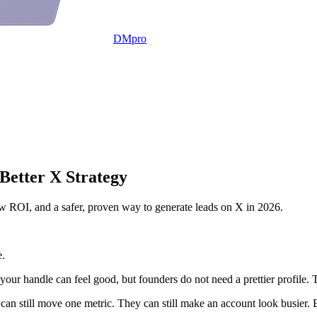
DMpro
Better X Strategy
low ROI, and a safer, proven way to generate leads on X in 2026.
e.
e your handle can feel good, but founders do not need a prettier profile. 
 can still move one metric. They can still make an account look busier. Bu