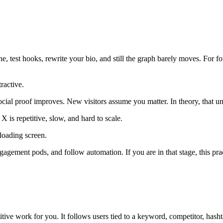
, test hooks, rewrite your bio, and still the graph barely moves. For fou
tractive.
cial proof improves. New visitors assume you matter. In theory, that u
 is repetitive, slow, and hard to scale.
engagement pods, and follow automation. If you are in that stage, this pr
itive work for you. It follows users tied to a keyword, competitor, hashta