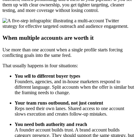
them up with clear ownership, you get tighter targeting, cleaner
testing, and more coverage without losing control.
When multiple accounts are worth it
Use more than one account when a single profile starts forcing
conflicting goals into the same feed.
That usually happens in four situations:
You sell to different buyer types
Founders, agencies, and in-house marketers respond to
different language. Split accounts when the offer is similar but
the framing needs to change.
Your team runs outbound, not just content
Reps need their own lanes. Shared access to one account
slows execution and creates follow-up mistakes.
You need both authority and reach
A founder account builds trust. A brand account builds
category presence. They should support the same strategy, but