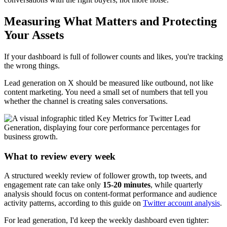
Measuring What Matters and Protecting
Your Assets
If your dashboard is full of follower counts and likes, you're tracking
the wrong things.
Lead generation on X should be measured like outbound, not like
content marketing. You need a small set of numbers that tell you
whether the channel is creating sales conversations.
What to review every week
A structured weekly review of follower growth, top tweets, and
engagement rate can take only
15-20 minutes
, while quarterly
analysis should focus on content-format performance and audience
activity patterns, according to this guide on
Twitter account analysis
.
For lead generation, I'd keep the weekly dashboard even tighter: