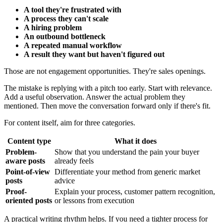
A tool they're frustrated with
A process they can't scale
A hiring problem
An outbound bottleneck
A repeated manual workflow
A result they want but haven't figured out
Those are not engagement opportunities. They're sales openings.
The mistake is replying with a pitch too early. Start with relevance.
Add a useful observation. Answer the actual problem they
mentioned. Then move the conversation forward only if there's fit.
For content itself, aim for three categories.
Content type
What it does
Problem-
Show that you understand the pain your buyer
aware posts
already feels
Point-of-view
Differentiate your method from generic market
posts
advice
Proof-
Explain your process, customer pattern recognition,
oriented posts
or lessons from execution
A practical writing rhythm helps. If you need a tighter process for