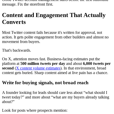
message. Fix the storefront first.
Content and Engagement That Actually
Converts
Most Twitter content fails because it's written for approval, not
action. It gets polite engagement from other builders and almost no
movement from buyers.
That's backwards.
On X, attention moves fast. Business-facing estimates put the
platform at
500 million tweets per day
and about
6,000 tweets per
second
(
X content volume estimates
). In that environment, broad
content gets buried. Sharp content aimed at live pain has a chance.
Write for buying signals, not broad reach
A founder looking for leads should care less about “what should I
tweet today?” and more about “what are my buyers already talking
about?”
Look for posts where prospects mention: