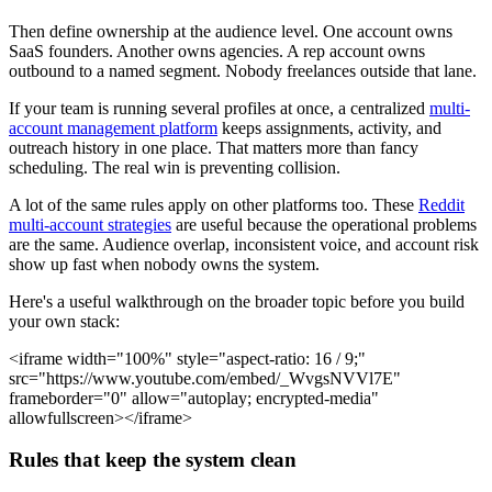
Then define ownership at the audience level. One account owns
SaaS founders. Another owns agencies. A rep account owns
outbound to a named segment. Nobody freelances outside that lane.
If your team is running several profiles at once, a centralized
multi-
account management platform
keeps assignments, activity, and
outreach history in one place. That matters more than fancy
scheduling. The real win is preventing collision.
A lot of the same rules apply on other platforms too. These
Reddit
multi-account strategies
are useful because the operational problems
are the same. Audience overlap, inconsistent voice, and account risk
show up fast when nobody owns the system.
Here's a useful walkthrough on the broader topic before you build
your own stack:
<iframe width="100%" style="aspect-ratio: 16 / 9;"
src="https://www.youtube.com/embed/_WvgsNVVl7E"
frameborder="0" allow="autoplay; encrypted-media"
allowfullscreen></iframe>
Rules that keep the system clean