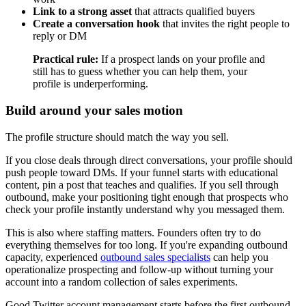
Link to a strong asset
that attracts qualified buyers
Create a conversation hook
that invites the right people to
reply or DM
Practical rule:
If a prospect lands on your profile and
still has to guess whether you can help them, your
profile is underperforming.
Build around your sales motion
The profile structure should match the way you sell.
If you close deals through direct conversations, your profile should
push people toward DMs. If your funnel starts with educational
content, pin a post that teaches and qualifies. If you sell through
outbound, make your positioning tight enough that prospects who
check your profile instantly understand why you messaged them.
This is also where staffing matters. Founders often try to do
everything themselves for too long. If you're expanding outbound
capacity, experienced
outbound sales specialists
can help you
operationalize prospecting and follow-up without turning your
account into a random collection of sales experiments.
Good Twitter account management starts before the first outbound