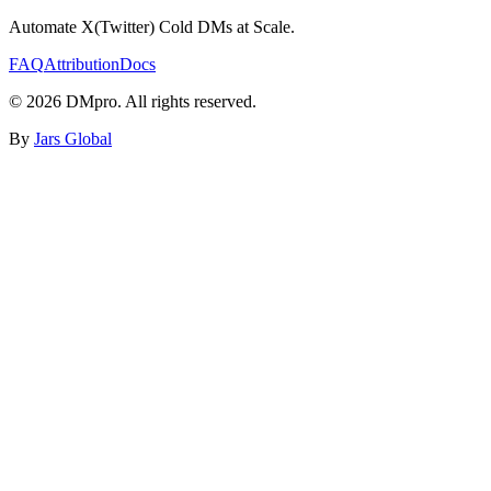
Automate X(Twitter) Cold DMs at Scale.
FAQ
Attribution
Docs
©
2026
DMpro. All rights reserved.
By
Jars Global