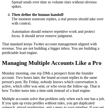
Spread sends over time so volume rises without obvious
spikes.
Then define the human handoff
The moment someone replies, a real person should take over
with context.
Automation should remove repetitive work and protect
focus. It should never remove judgment.
That standard keeps Twitter account management aligned with
revenue. You are not building a bigger inbox. You are building a
predictable lead engine.
Managing Multiple Accounts Like a Pro
Monday morning, one rep DMs a prospect from the founder
account. Two hours later, the brand account replies to the same
person's post. By Friday, nobody knows which conversation is
active, which offer was sent, or who owns the follow-up. That is
how Twitter turns into a time-sink instead of a lead engine.
Multiple accounts solve that problem only when each one has a job.
If you spin up extra profiles without rules, you get duplicated
outreach, mixed positioning, and a mess in your pipeline. If you set