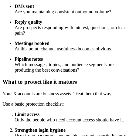
DMs sent
Are you maintaining consistent outbound volume?
Reply quality
Are prospects responding with interest, questions, or clear
pain?
Meetings booked
At this point, channel usefulness becomes obvious.
Pipeline notes
Which messages, topics, and audience segments are
producing the best conversations?
What to protect like it matters
Your X accounts are business assets. Treat them that way.
Use a basic protection checklist:
Limit access
Only the people who need account access should have it.
Strengthen login hygiene
Use strong passwords and enable account security features.