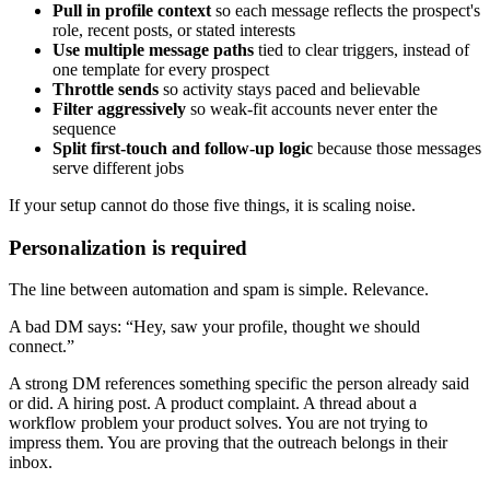
Pull in profile context
so each message reflects the prospect's
role, recent posts, or stated interests
Use multiple message paths
tied to clear triggers, instead of
one template for every prospect
Throttle sends
so activity stays paced and believable
Filter aggressively
so weak-fit accounts never enter the
sequence
Split first-touch and follow-up logic
because those messages
serve different jobs
If your setup cannot do those five things, it is scaling noise.
Personalization is required
The line between automation and spam is simple. Relevance.
A bad DM says: “Hey, saw your profile, thought we should
connect.”
A strong DM references something specific the person already said
or did. A hiring post. A product complaint. A thread about a
workflow problem your product solves. You are not trying to
impress them. You are proving that the outreach belongs in their
inbox.