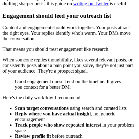
drafting sharper posts, this guide on
writing on Twitter
is useful.
Engagement should feed your outreach list
Content and engagement should work together. Your posts attract
the right eyes. Your replies identify who's warm. Your DMs move
the conversation.
That means you should treat engagement like research.
When someone replies thoughtfully, likes several relevant posts, or
consistently posts about a pain point you solve, they're not just part
of your audience. They're a prospect signal.
Good engagement doesn't end on the timeline. It gives
you context for a better DM.
Here's the daily workflow I recommend:
Scan target conversations
using search and curated lists
Reply where you have actual insight
, not generic
encouragement
Track people who show repeated interest
in your problem
space
Review profile fit
before outreach