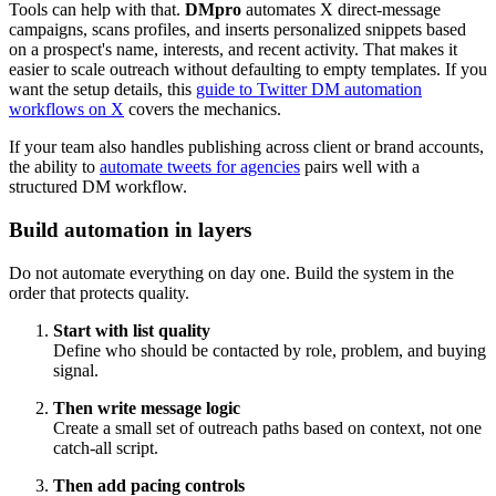
Tools can help with that.
DMpro
automates X direct-message
campaigns, scans profiles, and inserts personalized snippets based
on a prospect's name, interests, and recent activity. That makes it
easier to scale outreach without defaulting to empty templates. If you
want the setup details, this
guide to Twitter DM automation
workflows on X
covers the mechanics.
If your team also handles publishing across client or brand accounts,
the ability to
automate tweets for agencies
pairs well with a
structured DM workflow.
Build automation in layers
Do not automate everything on day one. Build the system in the
order that protects quality.
Start with list quality
Define who should be contacted by role, problem, and buying
signal.
Then write message logic
Create a small set of outreach paths based on context, not one
catch-all script.
Then add pacing controls