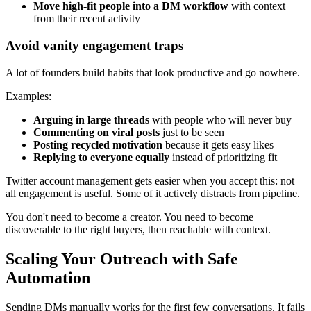
Move high-fit people into a DM workflow
with context
from their recent activity
Avoid vanity engagement traps
A lot of founders build habits that look productive and go nowhere.
Examples:
Arguing in large threads
with people who will never buy
Commenting on viral posts
just to be seen
Posting recycled motivation
because it gets easy likes
Replying to everyone equally
instead of prioritizing fit
Twitter account management gets easier when you accept this: not
all engagement is useful. Some of it actively distracts from pipeline.
You don't need to become a creator. You need to become
discoverable to the right buyers, then reachable with context.
Scaling Your Outreach with Safe
Automation
Sending DMs manually works for the first few conversations. It fails