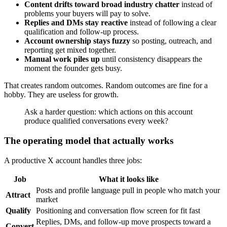
Content drifts toward broad industry chatter
instead of
problems your buyers will pay to solve.
Replies and DMs stay reactive
instead of following a clear
qualification and follow-up process.
Account ownership stays fuzzy
so posting, outreach, and
reporting get mixed together.
Manual work piles up
until consistency disappears the
moment the founder gets busy.
That creates random outcomes. Random outcomes are fine for a
hobby. They are useless for growth.
Ask a harder question: which actions on this account
produce qualified conversations every week?
The operating model that actually works
A productive X account handles three jobs:
Job
What it looks like
Posts and profile language pull in people who match your
Attract
market
Qualify
Positioning and conversation flow screen for fit fast
Replies, DMs, and follow-up move prospects toward a
Convert