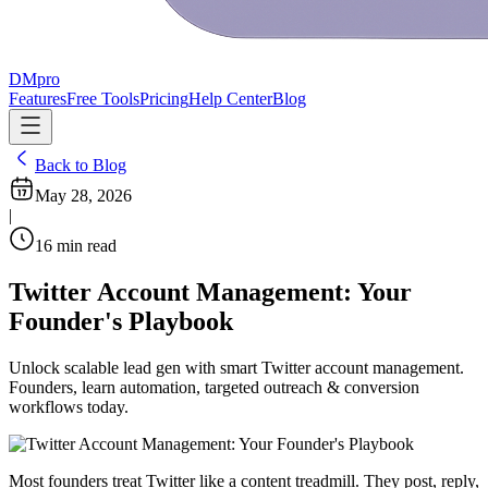
DMpro
Features
Free Tools
Pricing
Help Center
Blog
Back to Blog
May 28, 2026
|
16
min read
Twitter Account Management: Your
Founder's Playbook
Unlock scalable lead gen with smart Twitter account management.
Founders, learn automation, targeted outreach & conversion
workflows today.
Most founders treat Twitter like a content treadmill. They post, reply,