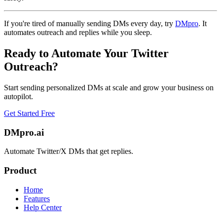
If you're tired of manually sending DMs every day, try
DMpro
. It
automates outreach and replies while you sleep.
Ready to Automate Your Twitter
Outreach?
Start sending personalized DMs at scale and grow your business on
autopilot.
Get Started Free
DMpro.ai
Automate Twitter/X DMs that get replies.
Product
Home
Features
Help Center