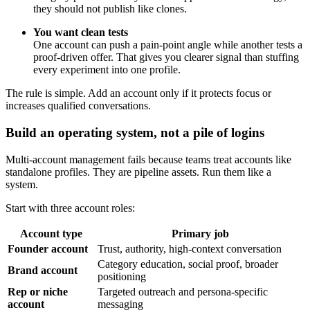
they should not publish like clones.
You want clean tests
One account can push a pain-point angle while another tests a
proof-driven offer. That gives you clearer signal than stuffing
every experiment into one profile.
The rule is simple. Add an account only if it protects focus or
increases qualified conversations.
Build an operating system, not a pile of logins
Multi-account management fails because teams treat accounts like
standalone profiles. They are pipeline assets. Run them like a
system.
Start with three account roles:
Account type
Primary job
Founder account
Trust, authority, high-context conversation
Category education, social proof, broader
Brand account
positioning
Rep or niche
Targeted outreach and persona-specific
account
messaging