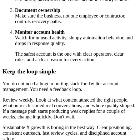
Document ownership
Make sure the business, not one employee or contractor,
controls recovery paths.
Monitor account health
Watch for unusual activity, sloppy automation behavior, and
drops in response quality.
The safest account is the one with clear operators, clear
rules, and a clear reason for every action.
Keep the loop simple
You do not need a huge reporting stack for Twitter account
management. You need a feedback loop.
Review weekly. Look at what content attracted the right people,
what outreach started real conversations, and where quality slipped.
If a message path starts producing weak replies for a couple of
weeks, change it quickly. Don't wait.
Sustainable X growth is boring in the best way. Clear positioning,
consistent outreach, fast review cycles, and disciplined account
safety.