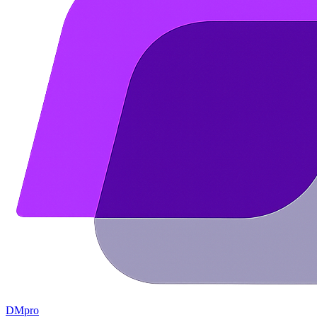
DMpro