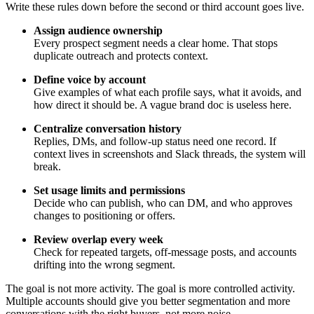
Write these rules down before the second or third account goes live.
Assign audience ownership
Every prospect segment needs a clear home. That stops
duplicate outreach and protects context.
Define voice by account
Give examples of what each profile says, what it avoids, and
how direct it should be. A vague brand doc is useless here.
Centralize conversation history
Replies, DMs, and follow-up status need one record. If
context lives in screenshots and Slack threads, the system will
break.
Set usage limits and permissions
Decide who can publish, who can DM, and who approves
changes to positioning or offers.
Review overlap every week
Check for repeated targets, off-message posts, and accounts
drifting into the wrong segment.
The goal is not more activity. The goal is more controlled activity.
Multiple accounts should give you better segmentation and more
conversations with the right buyers, not more noise.