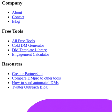
Company
About
Contact
Blog
Free Tools
All Free Tools
Cold DM Generator
DM Template Library
Engagement Calculator
Resources
Creator Partnership
Compare DMpro to other tools
How to send automated DMs
Twitter Outreach Blog