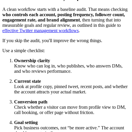
A clean workflow starts with a baseline audit. That means checking
who controls each account, posting frequency, follower count,
engagement rate, and brand alignment
, then turning that into
measurable goals and regular review, as outlined in this guide to
effective Twitter management workflows
.
If you skip the audit, you'll improve the wrong things.
Use a simple checklist:
Ownership clarity
Know who can log in, who publishes, who answers DMs,
and who reviews performance.
Current state
Look at profile copy, pinned tweet, recent posts, and whether
the account attracts your actual market.
Conversion path
Check whether a visitor can move from profile view to DM,
call booking, or offer page without friction.
Goal setting
Pick business outcomes, not “be more active.” The account