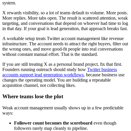
system.
X rewards visibility, so a lot of teams default to volume. More posts.
More replies. More tabs open. The result is scattered attention, weak
targeting, and conversations that depend on whoever had time to log
in that day. If your goal is lead generation, that approach breaks fast.
A workable setup treats Twitter account management like revenue
infrastructure. The account needs to attract the right buyers, filter out
the wrong ones, and move good-fit people into real conversations
without constant manual effort. That is the standard.
If you are still treating X as a personal brand project, fix that first.
Founders running outreach should study how
Twitter business
accounts support lead generation workflows
, because business use
changes the operating model. You are building a repeatable
acquisition channel, not collecting likes.
Where teams lose the plot
Weak account management usually shows up in a few predictable
ways:
Follower count becomes the scoreboard
even though
followers rarely map cleanly to pipeline.