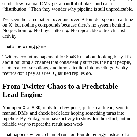
send a few manual DMs, get a handful of likes, and call it
“distribution.” Then they wonder why pipeline is still unpredictable.
I've seen the same pattern over and over. A founder spends real time
on X, but nothing compounds because there's no system behind it.
No positioning. No buyer filtering. No repeatable outreach. Just
activity.
That's the wrong game.
Twitter account management for SaaS isn't about looking busy. It's
about building a channel that consistently surfaces the right people,
starts real conversations, and turns attention into meetings. Vanity
metrics don't pay salaries. Qualified replies do.
From Twitter Chaos to a Predictable
Lead Engine
You open X at 8:30, reply to a few posts, publish a thread, send ten
manual DMs, and check back later hoping something turns into
pipeline. By Friday, you have activity to show for the effort, but no
reliable way to repeat the result next week.
That happens when a channel runs on founder energy instead of a