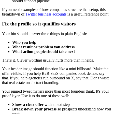
should support pipeline.
If you need examples of how companies structure that setup, this
breakdown of
Twitter business accounts
is a useful reference point.
Fix the profile so it qualifies visitors
Your bio should answer three things in plain English:
Who you help
What result or problem you address
What action people should take next
That's it. Clever wording usually hurts more than it helps.
Your header image should function like a mini billboard. Make the
offer visible. If you help B2B SaaS companies book demos, say
that. If you help agencies run outbound on X, say that. Don't waste
that real estate on abstract branding.
Your pinned tweet matters more than most founders think. It's your
proof layer. Use it to do one of these well:
Show a clear offer
with a next step
Break down your process
so prospects understand how you
work