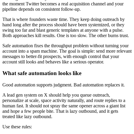
the moment Twitter becomes a real acquisition channel and your
pipeline depends on consistent follow-up.
That is where founders waste time. They keep doing outreach by
hand long after the process should have been systemized, or they
swing too far and blast generic templates at anyone with a pulse.
Both approaches kill results. One is too slow. The other burns trust.
Safe automation fixes the throughput problem without turning your
account into a spam machine. The goal is simple: send more relevant
messages to better-fit prospects, with enough control that your
account still looks and behaves like a serious operator.
What safe automation looks like
Good automation supports judgment. Bad automation replaces it.
A lead gen system on X should help you queue outreach,
personalize at scale, space activity naturally, and route replies to a
human fast. It should not spray the same opener across a giant list
and hope a few people bite. That is lazy outbound, and it gets
treated like lazy outbound.
Use these rules: