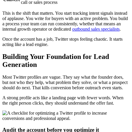
call or sales process
This is the shift that matters. You start tracking intent signals instead
of applause. You write for buyers with an active problem. You build
a process your team can run consistently, whether that means an
internal growth operator or dedicated
outbound sales specialists
.
Once the account has a job, Twitter stops feeling chaotic. It starts
acting like a lead engine.
Building Your Foundation for Lead
Generation
Most Twitter profiles are vague. They say what the founder does,
but not who they help, what problem they solve, or what a prospect
should do next. That kills conversion before outreach even starts.
A strong profile acts like a landing page with fewer words. When
the right person clicks, they should understand the offer fast.
Audit the account before you optimize it