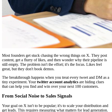
Most founders get stuck chasing the wrong things on X. They post
content, get a flurry of likes, and then wonder why their pipeline is
still empty. The problem isn't the effort; it's the focus. Likes feel
great, but they don't book demos.
The breakthrough happens when you treat every tweet and DM as a
tiny experiment. Your
twitter account analytics
are hiding clues
that can help you find and win over your next 100 customers.
From Social Noise to Sales Signals
Your goal on X isn't to be popular; it's to scale your distribution and
get leads. This requires measuring what matters for lead generation.