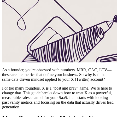
As a founder, you're obsessed with numbers. MRR, CAC, LTV—
these are the metrics that define your business. So why isn't that
same data-driven mindset applied to your X (Twitter) account?
For too many founders, X is a "post and pray" game. We're here to
change that. This guide breaks down how to treat X as a powerful,
measurable sales channel for your SaaS. It all starts with looking
past vanity metrics and focusing on the data that actually drives lead
generation.