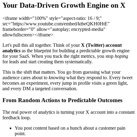
Your Data-Driven Growth Engine on X
<iframe width="100%" style="aspect-ratio: 16 / 9;"
src="https://www.youtube.com/embed/ktbeQKH0HtE"
frameborder="0" allow="autoplay; encrypted-media"
allowfullscreen></iframe>
Let's pull this all together. Think of your
X (Twitter) account
analytics
as the blueprint for building a predictable growth engine
for your SaaS. When you track the right metrics, you stop
hoping
for leads and start creating them systematically.
This is the shift that matters. You go from guessing what your
audience cares about to
knowing
what they respond to. Every tweet
becomes an experiment, every jump in profile visits a green light,
and every DM a targeted conversation.
From Random Actions to Predictable Outcomes
The real power of analytics is turning your X account into a constant
feedback loop.
You post content based on a hunch about a customer pain
point.