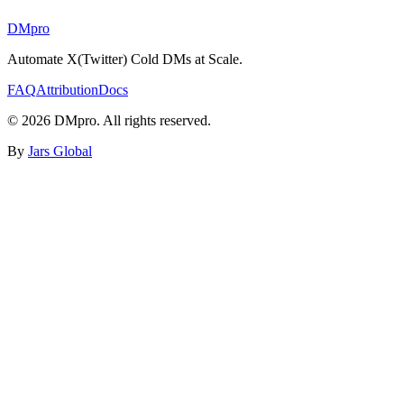
DMpro
Automate X(Twitter) Cold DMs at Scale.
FAQ
Attribution
Docs
©
2026
DMpro. All rights reserved.
By
Jars Global