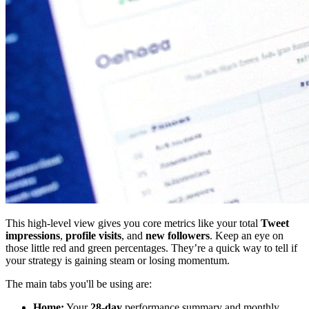
This high-level view gives you core metrics like your total
Tweet
impressions
,
profile visits
, and
new followers
. Keep an eye on
those little red and green percentages. They’re a quick way to tell if
your strategy is gaining steam or losing momentum.
The main tabs you'll be using are:
Home:
Your
28-day
performance summary and monthly