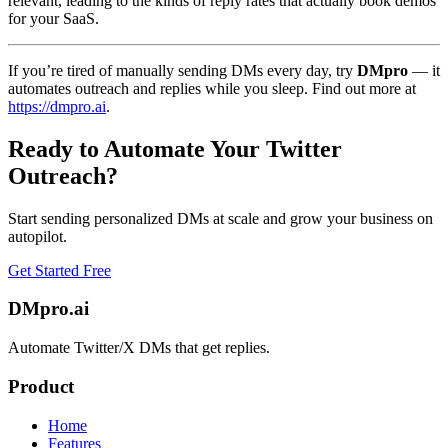
relevant, leading to the kinds of reply rates that actually book demos
for your SaaS.
If you’re tired of manually sending DMs every day, try
DMpro
— it
automates outreach and replies while you sleep. Find out more at
https://dmpro.ai
.
Ready to Automate Your Twitter
Outreach?
Start sending personalized DMs at scale and grow your business on
autopilot.
Get Started Free
DMpro.ai
Automate Twitter/X DMs that get replies.
Product
Home
Features