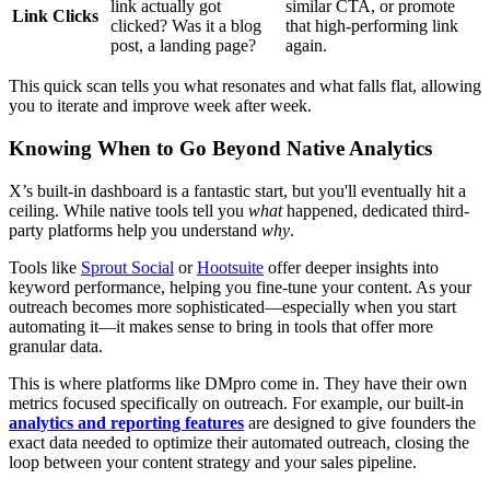
link actually got
similar CTA, or promote
Link Clicks
clicked? Was it a blog
that high-performing link
post, a landing page?
again.
This quick scan tells you what resonates and what falls flat, allowing
you to iterate and improve week after week.
Knowing When to Go Beyond Native Analytics
X’s built-in dashboard is a fantastic start, but you'll eventually hit a
ceiling. While native tools tell you
what
happened, dedicated third-
party platforms help you understand
why
.
Tools like
Sprout Social
or
Hootsuite
offer deeper insights into
keyword performance, helping you fine-tune your content. As your
outreach becomes more sophisticated—especially when you start
automating it—it makes sense to bring in tools that offer more
granular data.
This is where platforms like DMpro come in. They have their own
metrics focused specifically on outreach. For example, our built-in
analytics and reporting features
are designed to give founders the
exact data needed to optimize their automated outreach, closing the
loop between your content strategy and your sales pipeline.