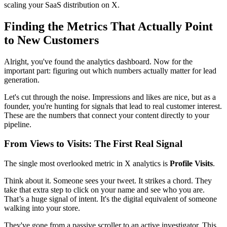
scaling your SaaS distribution on X.
Finding the Metrics That Actually Point
to New Customers
Alright, you've found the analytics dashboard. Now for the
important part: figuring out which numbers actually matter for lead
generation.
Let's cut through the noise. Impressions and likes are nice, but as a
founder, you're hunting for signals that lead to real customer interest.
These are the numbers that connect your content directly to your
pipeline.
From Views to Visits: The First Real Signal
The single most overlooked metric in X analytics is
Profile Visits
.
Think about it. Someone sees your tweet. It strikes a chord. They
take that extra step to click on your name and see who you are.
That’s a huge signal of intent. It's the digital equivalent of someone
walking into your store.
They've gone from a passive scroller to an active investigator. This