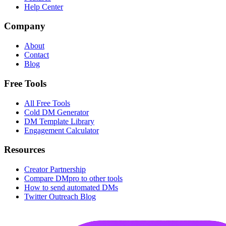
Help Center
Company
About
Contact
Blog
Free Tools
All Free Tools
Cold DM Generator
DM Template Library
Engagement Calculator
Resources
Creator Partnership
Compare DMpro to other tools
How to send automated DMs
Twitter Outreach Blog