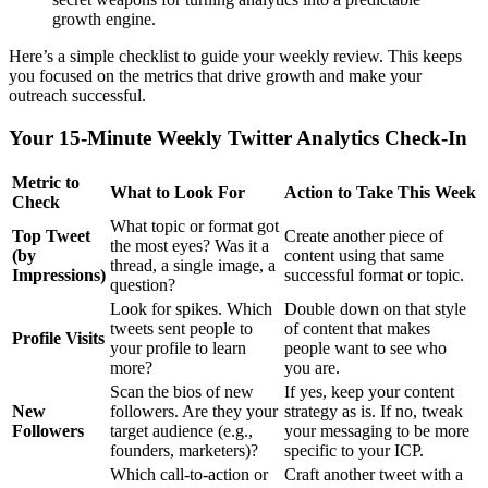
growth engine.
Here’s a simple checklist to guide your weekly review. This keeps
you focused on the metrics that drive growth and make your
outreach successful.
Your 15-Minute Weekly Twitter Analytics Check-In
Metric to
What to Look For
Action to Take This Week
Check
What topic or format got
Top Tweet
Create another piece of
the most eyes? Was it a
(by
content using that same
thread, a single image, a
Impressions)
successful format or topic.
question?
Look for spikes. Which
Double down on that style
tweets sent people to
of content that makes
Profile Visits
your profile to learn
people want to see who
more?
you are.
Scan the bios of new
If yes, keep your content
New
followers. Are they your
strategy as is. If no, tweak
Followers
target audience (e.g.,
your messaging to be more
founders, marketers)?
specific to your ICP.
Which call-to-action or
Craft another tweet with a