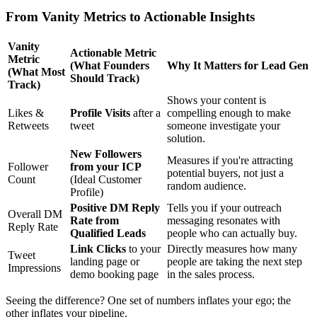
From Vanity Metrics to Actionable Insights
Vanity
Actionable Metric
Metric
(What Founders
Why It Matters for Lead Gen
(What Most
Should Track)
Track)
Shows your content is
Likes &
Profile Visits
after a
compelling enough to make
Retweets
tweet
someone investigate your
solution.
New Followers
Measures if you're attracting
Follower
from your ICP
potential buyers, not just a
Count
(Ideal Customer
random audience.
Profile)
Positive DM Reply
Tells you if your outreach
Overall DM
Rate from
messaging resonates with
Reply Rate
Qualified Leads
people who can actually buy.
Link Clicks
to your
Directly measures how many
Tweet
landing page or
people are taking the next step
Impressions
demo booking page
in the sales process.
Seeing the difference? One set of numbers inflates your ego; the
other inflates your pipeline.