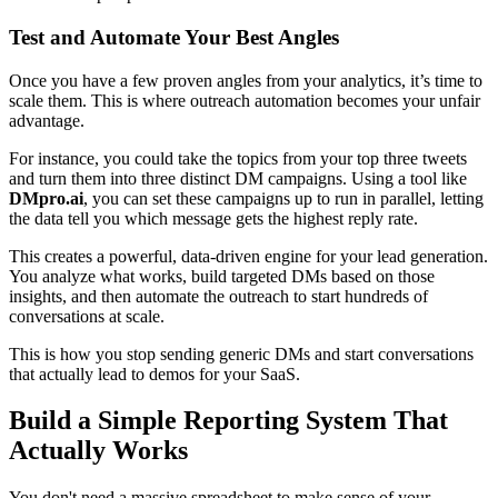
Test and Automate Your Best Angles
Once you have a few proven angles from your analytics, it’s time to
scale them. This is where outreach automation becomes your unfair
advantage.
For instance, you could take the topics from your top three tweets
and turn them into three distinct DM campaigns. Using a tool like
DMpro.ai
, you can set these campaigns up to run in parallel, letting
the data tell you which message gets the highest reply rate.
This creates a powerful, data-driven engine for your lead generation.
You analyze what works, build targeted DMs based on those
insights, and then automate the outreach to start hundreds of
conversations at scale.
This is how you stop sending generic DMs and start conversations
that actually lead to demos for your SaaS.
Build a Simple Reporting System That
Actually Works
You don't need a massive spreadsheet to make sense of your