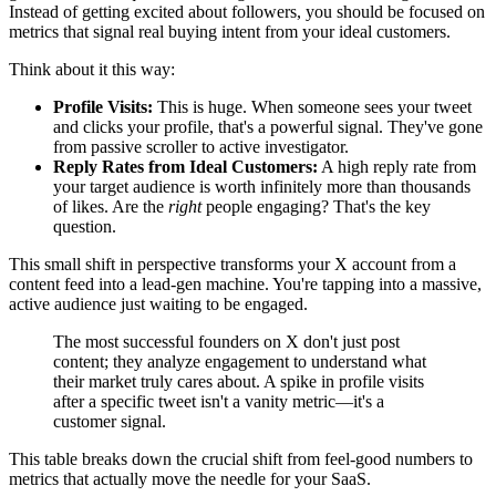
Instead of getting excited about followers, you should be focused on
metrics that signal real buying intent from your ideal customers.
Think about it this way:
Profile Visits:
This is huge. When someone sees your tweet
and clicks your profile, that's a powerful signal. They've gone
from passive scroller to active investigator.
Reply Rates from Ideal Customers:
A high reply rate from
your target audience is worth infinitely more than thousands
of likes. Are the
right
people engaging? That's the key
question.
This small shift in perspective transforms your X account from a
content feed into a lead-gen machine. You're tapping into a massive,
active audience just waiting to be engaged.
The most successful founders on X don't just post
content; they analyze engagement to understand what
their market truly cares about. A spike in profile visits
after a specific tweet isn't a vanity metric—it's a
customer signal.
This table breaks down the crucial shift from feel-good numbers to
metrics that actually move the needle for your SaaS.