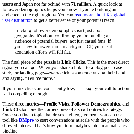
users
and Japan not far behind with
71 million
. A quick look at
follower demographics helps you know if you're building an
audience in the right regions. You can
read more about X's global
user distribution
to get a better sense of your potential reach.
Tracking follower demographics isn't just about
geography. It's about confirming you're building an
audience of potential buyers, not just casual fans. If
your new followers don't match your ICP, your lead
generation efforts will fall flat.
The final piece of the puzzle is
Link Clicks
. This is the most direct
signal you can get. When you share a link—to a blog post, case
study, or landing page—every click is someone raising their hand
and saying, "Tell me more."
If your link clicks are consistently low, it's a sign your call-to-action
isn't compelling enough.
These three metrics—
Profile Visits
,
Follower Demographics
, and
Link Clicks
—are the cornerstones of a smart outreach strategy.
Once you find a topic that drives high engagement, you can use a
tool like
DMpro
to start conversations at scale with the people who
showed interest. That’s how you turn analytics into an actual sales
pipeline.