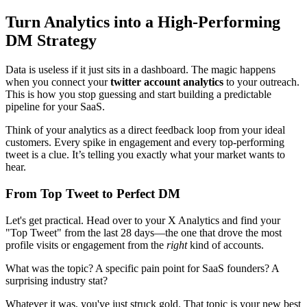
Turn Analytics into a High-Performing
DM Strategy
Data is useless if it just sits in a dashboard. The magic happens
when you connect your
twitter account analytics
to your outreach.
This is how you stop guessing and start building a predictable
pipeline for your SaaS.
Think of your analytics as a direct feedback loop from your ideal
customers. Every spike in engagement and every top-performing
tweet is a clue. It’s telling you exactly what your market wants to
hear.
From Top Tweet to Perfect DM
Let's get practical. Head over to your X Analytics and find your
"Top Tweet" from the last 28 days—the one that drove the most
profile visits or engagement from the
right
kind of accounts.
What was the topic? A specific pain point for SaaS founders? A
surprising industry stat?
Whatever it was, you've just struck gold. That topic is your new best