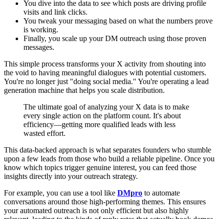
You dive into the data to see which posts are driving profile
visits and link clicks.
You tweak your messaging based on what the numbers prove
is working.
Finally, you scale up your DM outreach using those proven
messages.
This simple process transforms your X activity from shouting into
the void to having meaningful dialogues with potential customers.
You're no longer just "doing social media." You're operating a lead
generation machine that helps you scale distribution.
The ultimate goal of analyzing your X data is to make
every single action on the platform count. It's about
efficiency—getting more qualified leads with less
wasted effort.
This data-backed approach is what separates founders who stumble
upon a few leads from those who build a reliable pipeline. Once you
know which topics trigger genuine interest, you can feed those
insights directly into your outreach strategy.
For example, you can use a tool like
DMpro
to automate
conversations around those high-performing themes. This ensures
your automated outreach is not only efficient but also highly