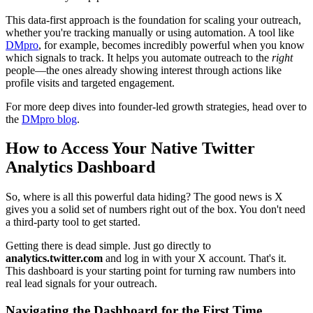
This data-first approach is the foundation for scaling your outreach,
whether you're tracking manually or using automation. A tool like
DMpro
, for example, becomes incredibly powerful when you know
which signals to track. It helps you automate outreach to the
right
people—the ones already showing interest through actions like
profile visits and targeted engagement.
For more deep dives into founder-led growth strategies, head over to
the
DMpro blog
.
How to Access Your Native Twitter
Analytics Dashboard
So, where is all this powerful data hiding? The good news is X
gives you a solid set of numbers right out of the box. You don't need
a third-party tool to get started.
Getting there is dead simple. Just go directly to
analytics.twitter.com
and log in with your X account. That's it.
This dashboard is your starting point for turning raw numbers into
real lead signals for your outreach.
Navigating the Dashboard for the First Time