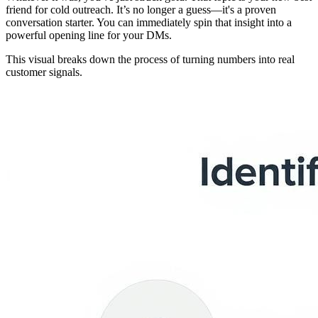
friend for cold outreach. It’s no longer a guess—it's a proven
conversation starter. You can immediately spin that insight into a
powerful opening line for your DMs.
This visual breaks down the process of turning numbers into real
customer signals.