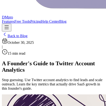
DMpro
Features
Free Tools
Pricing
Help Center
Blog
Back to Blog
October 30, 2025
|
15
min read
A Founder's Guide to Twitter Account
Analytics
Stop guessing. Use Twitter account analytics to find leads and scale
outreach. Learn the key metrics that actually drive SaaS growth in
this founder's guide.