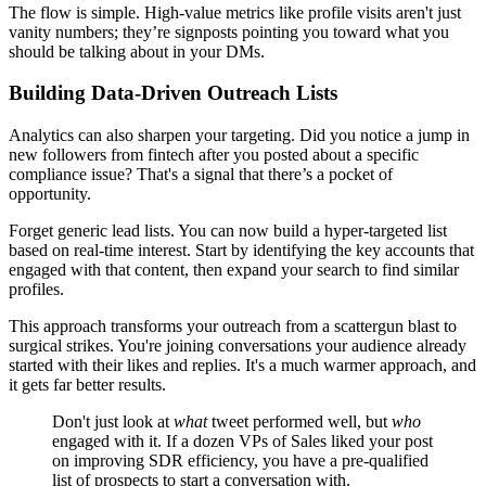
The flow is simple. High-value metrics like profile visits aren't just
vanity numbers; they’re signposts pointing you toward what you
should be talking about in your DMs.
Building Data-Driven Outreach Lists
Analytics can also sharpen your targeting. Did you notice a jump in
new followers from fintech after you posted about a specific
compliance issue? That's a signal that there’s a pocket of
opportunity.
Forget generic lead lists. You can now build a hyper-targeted list
based on real-time interest. Start by identifying the key accounts that
engaged with that content, then expand your search to find similar
profiles.
This approach transforms your outreach from a scattergun blast to
surgical strikes. You're joining conversations your audience already
started with their likes and replies. It's a much warmer approach, and
it gets far better results.
Don't just look at
what
tweet performed well, but
who
engaged with it. If a dozen VPs of Sales liked your post
on improving SDR efficiency, you have a pre-qualified
list of prospects to start a conversation with.