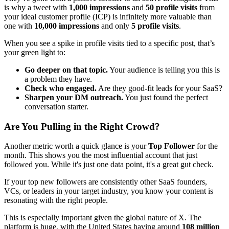
is why a tweet with
1,000 impressions
and
50 profile visits
from
your ideal customer profile (ICP) is infinitely more valuable than
one with
10,000 impressions
and only
5 profile visits
.
When you see a spike in profile visits tied to a specific post, that’s
your green light to:
Go deeper on that topic.
Your audience is telling you this is
a problem they have.
Check who engaged.
Are they good-fit leads for your SaaS?
Sharpen your DM outreach.
You just found the perfect
conversation starter.
Are You Pulling in the Right Crowd?
Another metric worth a quick glance is your
Top Follower
for the
month. This shows you the most influential account that just
followed you. While it's just one data point, it's a great gut check.
If your top new followers are consistently other SaaS founders,
VCs, or leaders in your target industry, you know your content is
resonating with the right people.
This is especially important given the global nature of X. The
platform is huge, with the United States having around
108 million