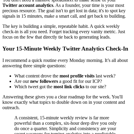
Twitter account analytics
. As a founder, your time is your most
precious resource. The goal isn't to get lost in data; it's to spot key
signals in 15 minutes, make a smart call, and get back to building.
The key is building a simple, repeatable habit. A quick weekly
check-in is all you need. Forget tracking every vanity metric. Just
focus on the few that directly tie back to generating leads.
Your 15-Minute Weekly Twitter Analytics Check-In
I recommend a quick routine every Monday morning. It’s all about
answering three simple questions:
What content drove the
most profile visits
last week?
Are our
new followers
a good fit for our ICP?
Which tweet got the
most link clicks
to our site?
Answering these gives you a clear roadmap for the week. You'll
know exactly what topics to double down on in your content and
outreach.
A consistent, 15-minute weekly review is far more
powerful than a complex, six-hour deep dive you only
do once a quarter. Simplicity and consistency are your
secret weapons for turning analytics into a predictable