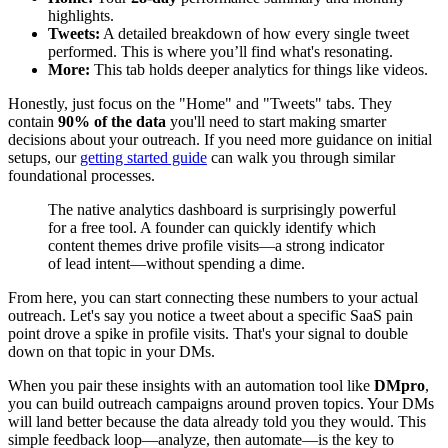
highlights.
Tweets:
A detailed breakdown of how every single tweet
performed. This is where you’ll find what's resonating.
More:
This tab holds deeper analytics for things like videos.
Honestly, just focus on the "Home" and "Tweets" tabs. They
contain
90% of the data
you'll need to start making smarter
decisions about your outreach. If you need more guidance on initial
setups, our
getting started guide
can walk you through similar
foundational processes.
The native analytics dashboard is surprisingly powerful
for a free tool. A founder can quickly identify which
content themes drive profile visits—a strong indicator
of lead intent—without spending a dime.
From here, you can start connecting these numbers to your actual
outreach. Let's say you notice a tweet about a specific SaaS pain
point drove a spike in profile visits. That's your signal to double
down on that topic in your DMs.
When you pair these insights with an automation tool like
DMpro
,
you can build outreach campaigns around proven topics. Your DMs
will land better because the data already told you they would. This
simple feedback loop—analyze, then automate—is the key to