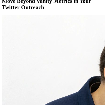
Move Beyond Vanity Metrics in Your
Twitter Outreach