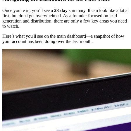
Once you're in, you’ll see a
28-day
summary. It can look like a lot at
first, but don't get overwhelmed. As a founder focused on lead
generation and distribution, there are only a few key areas you need
to watch.
Here’s what you'll see on the main dashboard—a snapshot of how
your account has been doing over the last month.