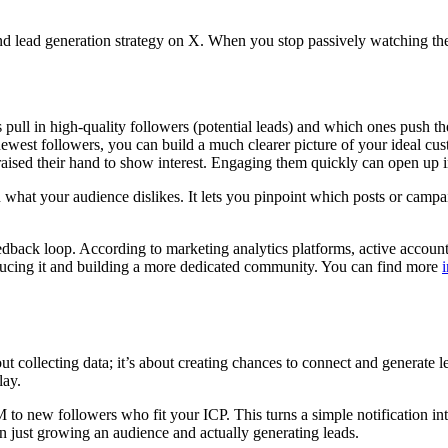
and lead generation strategy on X. When you stop passively watching t
 pull in high-quality followers (potential leads) and which ones push 
newest followers, you can build a much clearer picture of your ideal cus
ised their hand to show interest. Engaging them quickly can open up i
 what your audience dislikes. It lets you pinpoint which posts or campa
eedback loop. According to marketing analytics platforms, active accoun
 reducing it and building a more dedicated community. You can find more
bout collecting data; it’s about creating chances to connect and genera
lay.
 new followers who fit your ICP. This turns a simple notification into t
en just growing an audience and actually generating leads.