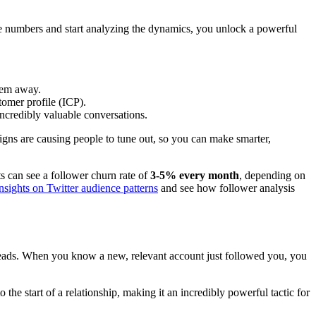
he numbers and start analyzing the dynamics, you unlock a powerful
them away.
tomer profile (ICP).
ncredibly valuable conversations.
igns are causing people to tune out, so you can make smarter,
ts can see a follower churn rate of
3-5% every month
, depending on
insights on Twitter audience patterns
and see how follower analysis
te leads. When you know a new, relevant account just followed you, you
he start of a relationship, making it an incredibly powerful tactic for