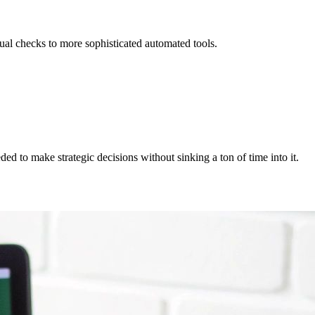
ual checks to more sophisticated automated tools.
d to make strategic decisions without sinking a ton of time into it.