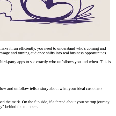
o make it run efficiently, you need to understand who's coming and
essage and turning audience shifts into real business opportunities.
t third-party apps to see exactly who unfollows you and when. This is
llow and unfollow tells a story about what your ideal customers
 the mark. On the flip side, if a thread about your startup journey
why" behind the numbers.