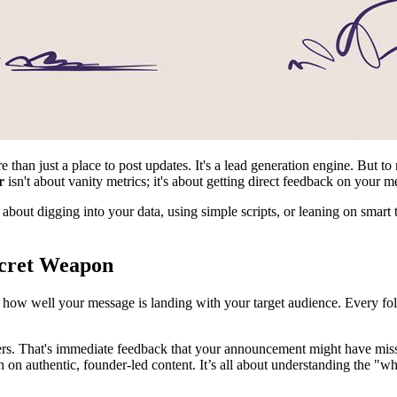
than just a place to post updates. It's a lead generation engine. But t
r
isn't about vanity metrics; it's about getting direct feedback on your m
 about digging into your data, using simple scripts, or leaning on smar
ecret Weapon
on how well your message is landing with your target audience. Every fo
rs. That's immediate feedback that your announcement might have missed
n on authentic, founder-led content. It’s all about understanding the "