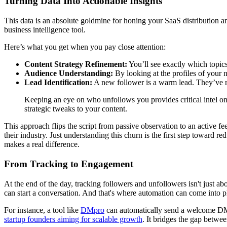
Turning Data Into Actionable Insights
This data is an absolute goldmine for honing your SaaS distribution 
business intelligence tool.
Here’s what you get when you pay close attention:
Content Strategy Refinement:
You’ll see exactly which topics
Audience Understanding:
By looking at the profiles of your 
Lead Identification:
A new follower is a warm lead. They’ve ra
Keeping an eye on who unfollows you provides critical intel on
strategic tweaks to your content.
This approach flips the script from passive observation to an active f
their industry. Just understanding this churn is the first step toward
makes a real difference.
From Tracking to Engagement
At the end of the day, tracking followers and unfollowers isn't just a
can start a conversation. And that's where automation can come into p
For instance, a tool like
DMpro
can automatically send a welcome DM to
startup founders aiming for scalable growth
. It bridges the gap betwe