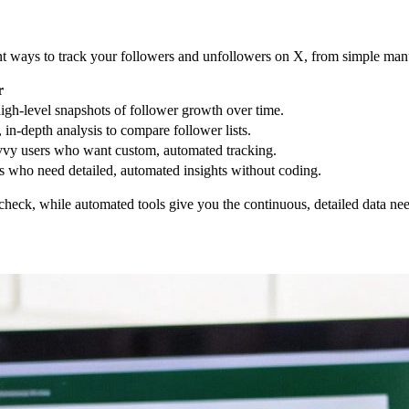
ent ways to track your followers and unfollowers on X, from simple man
r
igh-level snapshots of follower growth over time.
, in-depth analysis to compare follower lists.
vy users who want custom, automated tracking.
 who need detailed, automated insights without coding.
heck, while automated tools give you the continuous, detailed data neede