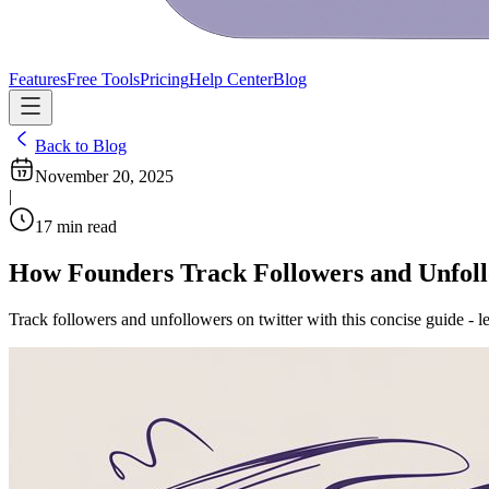
Features
Free Tools
Pricing
Help Center
Blog
Back to Blog
November 20, 2025
|
17
min read
How Founders Track Followers and Unfoll
Track followers and unfollowers on twitter with this concise guide - l