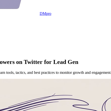
DMpro
owers on Twitter for Lead Gen
earn tools, tactics, and best practices to monitor growth and engagement