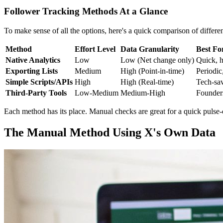
Follower Tracking Methods At a Glance
To make sense of all the options, here's a quick comparison of differ
Method
Effort Level
Data Granularity
Best Fo
Native Analytics
Low
Low (Net change only)
Quick, h
Exporting Lists
Medium
High (Point-in-time)
Periodic
Simple Scripts/APIs
High
High (Real-time)
Tech-sav
Third-Party Tools
Low-Medium
Medium-High
Founders
Each method has its place. Manual checks are great for a quick pulse-c
The Manual Method Using X's Own Data