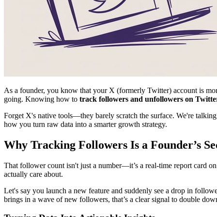
As a founder, you know that your X (formerly Twitter) account is more 
going. Knowing how to
track followers and unfollowers on Twitte
Forget X's native tools—they barely scratch the surface. We're talking
how you turn raw data into a smarter growth strategy.
Why Tracking Followers Is a Founder’s S
That follower count isn't just a number—it’s a real-time report card 
actually care about.
Let's say you launch a new feature and suddenly see a drop in followe
brings in a wave of new followers, that’s a clear signal to double dow