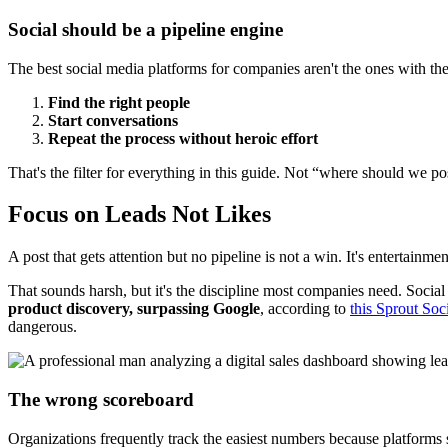
Social should be a pipeline engine
The best social media platforms for companies aren't the ones with the 
Find the right people
Start conversations
Repeat the process without heroic effort
That's the filter for everything in this guide. Not “where should we 
Focus on Leads Not Likes
A post that gets attention but no pipeline is not a win. It's entertainmen
That sounds harsh, but it's the discipline most companies need. Socia
product discovery, surpassing Google
, according to
this Sprout So
dangerous.
The wrong scoreboard
Organizations frequently track the easiest numbers because platforms