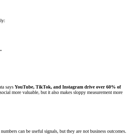
ly:
”
ata says
YouTube, TikTok, and Instagram drive over 60% of
 social more valuable, but it also makes sloppy measurement more
 numbers can be useful signals, but they are not business outcomes.