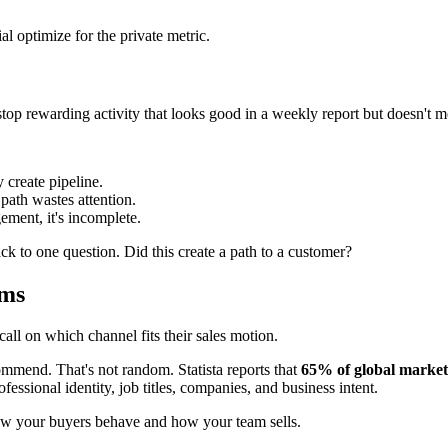
l optimize for the private metric.
stop rewarding activity that looks good in a weekly report but doesn't m
 create pipeline.
path wastes attention.
ement, it's incomplete.
k to one question. Did this create a path to a customer?
rms
all on which channel fits their sales motion.
ommend. That's not random. Statista reports that
65% of global market
fessional identity, job titles, companies, and business intent.
ow your buyers behave and how your team sells.