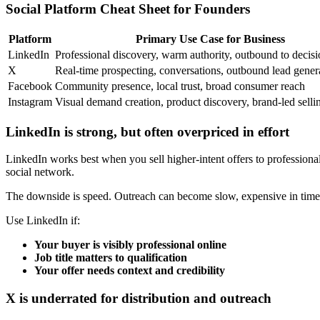
Social Platform Cheat Sheet for Founders
Platform
Primary Use Case for Business
LinkedIn
Professional discovery, warm authority, outbound to decis
X
Real-time prospecting, conversations, outbound lead gener
Facebook
Community presence, local trust, broad consumer reach
Instagram
Visual demand creation, product discovery, brand-led selli
LinkedIn is strong, but often overpriced in effort
LinkedIn works best when you sell higher-intent offers to professional 
social network.
The downside is speed. Outreach can become slow, expensive in time, 
Use LinkedIn if:
Your buyer is visibly professional online
Job title matters to qualification
Your offer needs context and credibility
X is underrated for distribution and outreach