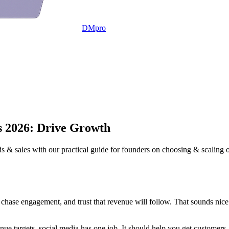
DMpro
s 2026: Drive Growth
s & sales with our practical guide for founders on choosing & scaling 
, chase engagement, and trust that revenue will follow. That sounds nice
ue targets, social media has one job. It should help you get customers