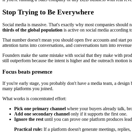
Stop Trying to Be Everywhere
Social media is massive. That's exactly why most companies should n
thirds of the global population
is active on social media according 
That number doesn't mean you should open five accounts and start pos
attention turns into conversations, and conversations turn into revenue
Founders make the same mistake with social that they make with produc
still outperform because the intent is higher and the outreach motion is 
Focus beats presence
If you're early stage, you probably don't have a media team, a design 
many platforms you joined.
What works is concentrated effort:
Pick one primary channel
where your buyers already talk, br
Add one secondary channel
only if it supports the first one.
Ignore the rest
until you can prove one platform produces leads
Practical rule:
If a platform doesn't generate meetings, replies, 