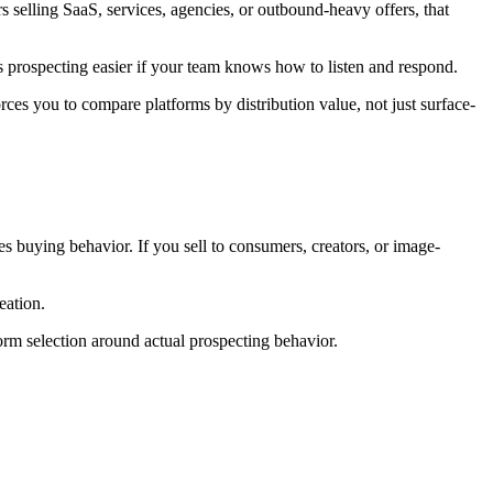
 selling SaaS, services, agencies, or outbound-heavy offers, that
kes prospecting easier if your team knows how to listen and respond.
orces you to compare platforms by distribution value, not just surface-
es buying behavior. If you sell to consumers, creators, or image-
eation.
orm selection around actual prospecting behavior.