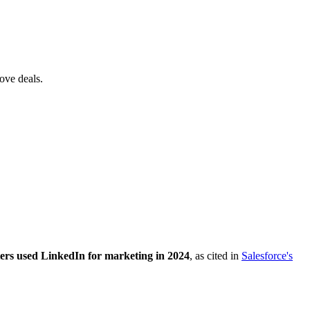
ove deals.
ers used LinkedIn for marketing in 2024
, as cited in
Salesforce's