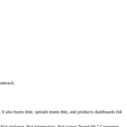
outreach.
. It also burns time, spreads teams thin, and produces dashboards full
. Not applause. Not impressions. Not vague “brand lift.” Customers.