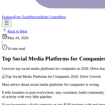
Features
Free Tools
Pricing
Help Center
Blog
Back to Blog
May 24, 2026
|
16
min read
Top Social Media Platforms for Companie
Uncover top social media platforms for companies in 2026. Drive lead
Most advice about social media platforms for companies is wrong.
It tells founders to post everywhere, stay consistent, build community
of activity with very little pipeline.
If you're running a SaaS company or any B2B business with real reven