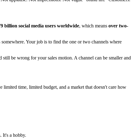
79 billion social media users worldwide
, which means
over two-
s somewhere. Your job is to find the one or two channels where
 still be wrong for your sales motion. A channel can be smaller and
e limited time, limited budget, and a market that doesn't care how
. It's a hobby.