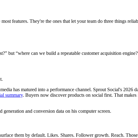
most features. They're the ones that let your team do three things reliab
post?” but “where can we build a repeatable customer acquisition engine?
t.
l media has matured into a performance channel. Sprout Social's 2026 d
cial summary
. Buyers now discover products on social first. That makes
 surface them by default. Likes. Shares. Follower growth. Reach. Those