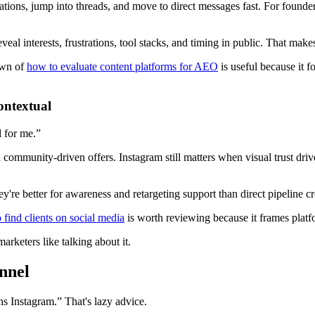
tions, jump into threads, and move to direct messages fast. For founders
eveal interests, frustrations, tool stacks, and timing in public. That ma
down of
how to evaluate content platforms for AEO
is useful because it f
ontextual
 for me.”
 community-driven offers. Instagram still matters when visual trust driv
re better for awareness and retargeting support than direct pipeline cr
 find clients on social media
is worth reviewing because it frames platf
marketers like talking about it.
nnel
 Instagram.” That's lazy advice.