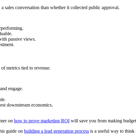
a sales conversation than whether it collected public approval.
rperforming.
luable.
with passive views.
stment.
 of metrics tied to revenue.
and engage.
ole.
best downstream economics.
rimer on
how to prove marketing ROI
will save you from making budget 
his guide on
building a lead generation process
is a useful way to think 