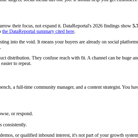
arrow their focus, not expand it. DataReportal's 2026 findings show
5.
to
the DataReportal summary cited here
.
ting into the void. It means your buyers are already on social platform
.
t distribution. They confuse reach with fit. A channel can be huge and
easier to repeat.
bench, a full-time community manager, and a content strategist. You hav
owse, or respond.
 consistently.
demos, or qualified inbound interest, it's not part of your growth system