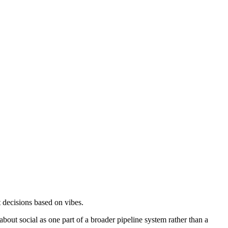
decisions based on vibes.
about social as one part of a broader pipeline system rather than a