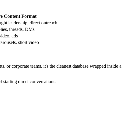
e Content Format
ught leadership, direct outreach
plies, threads, DMs
video, ads
carousels, short video
ts, or corporate teams, it's the cleanest database wrapped inside a
starting direct conversations.