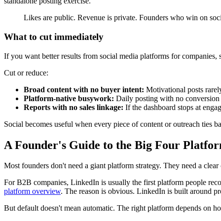
standalone posting exercise.
Likes are public. Revenue is private. Founders who win on socia
What to cut immediately
If you want better results from social media platforms for companies, 
Cut or reduce:
Broad content with no buyer intent:
Motivational posts rarely
Platform-native busywork:
Daily posting with no conversion 
Reports with no sales linkage:
If the dashboard stops at engag
Social becomes useful when every piece of content or outreach ties bac
A Founder's Guide to the Big Four Platfo
Most founders don't need a giant platform strategy. They need a clear c
For B2B companies, LinkedIn is usually the first platform people rec
platform overview
. The reason is obvious. LinkedIn is built around pro
But default doesn't mean automatic. The right platform depends on h