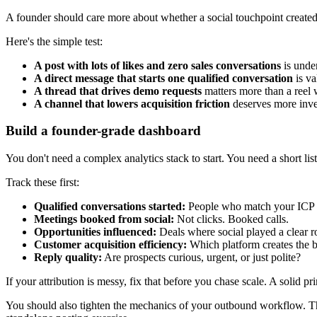
A founder should care more about whether a social touchpoint created 
Here's the simple test:
A post with lots of likes and zero sales conversations
is unde
A direct message that starts one qualified conversation
is va
A thread that drives demo requests
matters more than a reel 
A channel that lowers acquisition friction
deserves more inve
Build a founder-grade dashboard
You don't need a complex analytics stack to start. You need a short list
Track these first:
Qualified conversations started:
People who match your ICP 
Meetings booked from social:
Not clicks. Booked calls.
Opportunities influenced:
Deals where social played a clear r
Customer acquisition efficiency:
Which platform creates the 
Reply quality:
Are prospects curious, urgent, or just polite?
If your attribution is messy, fix that before you chase scale. A solid p
You should also tighten the mechanics of your outbound workflow. T