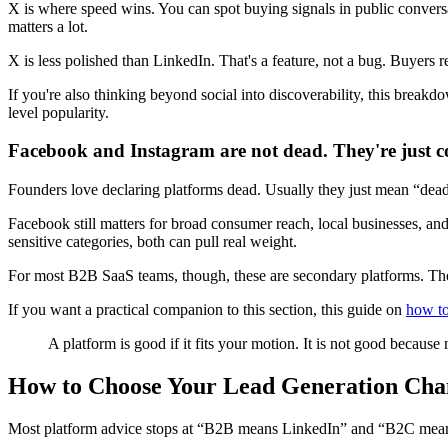
X is where speed wins. You can spot buying signals in public conversa
matters a lot.
X is less polished than LinkedIn. That's a feature, not a bug. Buyers r
If you're also thinking beyond social into discoverability, this break
level popularity.
Facebook and Instagram are not dead. They're just c
Founders love declaring platforms dead. Usually they just mean “dead
Facebook still matters for broad consumer reach, local businesses, and
sensitive categories, both can pull real weight.
For most B2B SaaS teams, though, these are secondary platforms. They'
If you want a practical companion to this section, this guide on
how to
A platform is good if it fits your motion. It is not good because 
How to Choose Your Lead Generation Cha
Most platform advice stops at “B2B means LinkedIn” and “B2C means