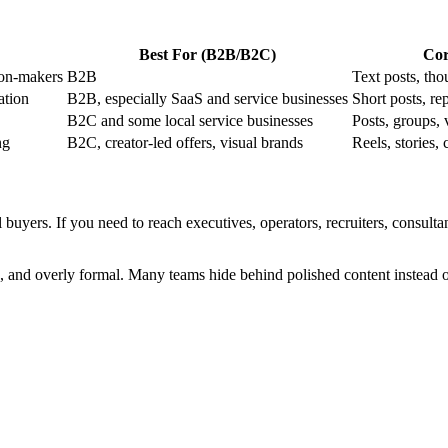
Best For (B2B/B2C)
Cor
ion-makers
B2B
Text posts, tho
ation
B2B, especially SaaS and service businesses
Short posts, re
B2C and some local service businesses
Posts, groups, 
ng
B2C, creator-led offers, visual brands
Reels, stories, 
buyers. If you need to reach executives, operators, recruiters, consultan
and overly formal. Many teams hide behind polished content instead of 