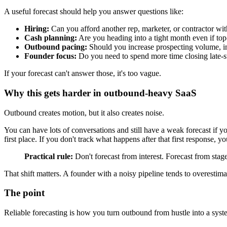
A useful forecast should help you answer questions like:
Hiring:
Can you afford another rep, marketer, or contractor wi
Cash planning:
Are you heading into a tight month even if top-
Outbound pacing:
Should you increase prospecting volume, imp
Founder focus:
Do you need to spend more time closing late-st
If your forecast can't answer those, it's too vague.
Why this gets harder in outbound-heavy SaaS
Outbound creates motion, but it also creates noise.
You can have lots of conversations and still have a weak forecast if y
first place. If you don't track what happens after that first response, y
Practical rule:
Don't forecast from interest. Forecast from stag
That shift matters. A founder with a noisy pipeline tends to overestima
The point
Reliable forecasting is how you turn outbound from hustle into a syst