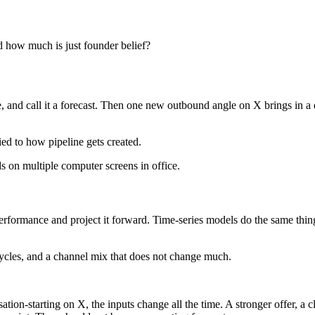
 how much is just founder belief?
ne, and call it a forecast. Then one new outbound angle on X brings in a 
ied to how pipeline gets created.
r performance and project it forward. Time-series models do the same thi
cycles, and a channel mix that does not change much.
on-starting on X, the inputs change all the time. A stronger offer, a cle