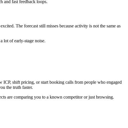
ch and fast feedback loops.
ited. The forecast still misses because activity is not the same as
 lot of early-stage noise.
w ICP, shift pricing, or start booking calls from people who engaged
ou the truth faster.
pects are comparing you to a known competitor or just browsing.