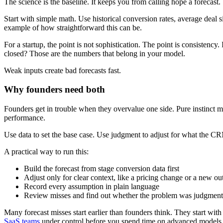
The science is the baseline. It keeps you from calling hope a forecast.
Start with simple math. Use historical conversion rates, average deal 
example of how straightforward this can be.
For a startup, the point is not sophistication. The point is consis
closed? Those are the numbers that belong in your model.
Weak inputs create bad forecasts fast.
Why founders need both
Founders get in trouble when they overvalue one side. Pure instinct 
performance.
Use data to set the base case. Use judgment to adjust for what the 
A practical way to run this:
Build the forecast from stage conversion data first
Adjust only for clear context, like a pricing change or a new 
Record every assumption in plain language
Review misses and find out whether the problem was judgment, 
Many forecast misses start earlier than founders think. They start with 
SaaS teams
under control before you spend time on advanced models