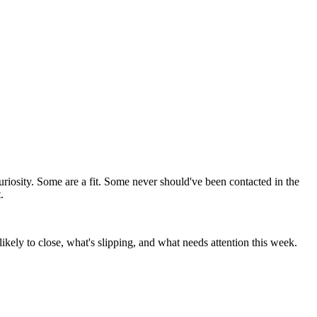
uriosity. Some are a fit. Some never should've been contacted in the
.
likely to close, what's slipping, and what needs attention this week.