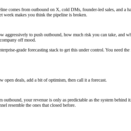
peline comes from outbound on X, cold DMs, founder-led sales, and a hand
et week makes you think the pipeline is broken.
, how aggressively to push outbound, how much risk you can take, and w
he company off mood.
rprise-grade forecasting stack to get this under control. You need the 
open deals, add a bit of optimism, then call it a forecast.
outbound, your revenue is only as predictable as the system behind i
nnel resemble the ones that closed before.