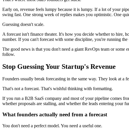
Early on, revenue feels lumpy because it is lumpy. If a lot of your pi
swing fast. One strong week of replies makes you optimistic. One qui
Guessing doesn't scale.
A forecast isn't finance theater. It's how you decide whether to hire
number. If you can't forecast with some discipline, you're running t
The good news is that you don't need a giant RevOps team or some ente
follow.
Stop Guessing Your Startup's Revenue
Founders usually break forecasting in the same way. They look at a few 
That's not a forecast. That's wishful thinking with formatting.
If you run a B2B SaaS company and most of your pipeline comes from 
whether proposals are stalling, and whether the leads entering your fu
What founders actually need from a forecast
You don't need a perfect model. You need a useful one.