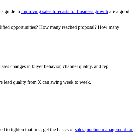
his guide to
improving sales forecasts for business growth
are a good
 qualified opportunities? How many reached proposal? How many
sses changes in buyer behavior, channel quality, and rep
ere lead quality from X can swing week to week.
 to tighten that first, get the basics of
sales pipeline management for