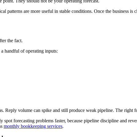
ce point. They should not be your operating forecast.
rical patterns are more useful in stable conditions. Once the business is
er the fact.
a handful of operating inputs:
Reply volume can spike and still produce weak pipeline. The right forec
ly spot forecasting problems faster, because pipeline discipline and re
as
monthly bookkeeping services
.