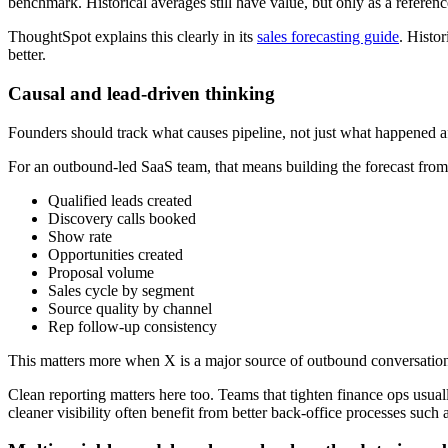
benchmark. Historical averages still have value, but only as a referen
ThoughtSpot explains this clearly in its
sales forecasting guide
. Histo
better.
Causal and lead-driven thinking
Founders should track what causes pipeline, not just what happened aft
For an outbound-led SaaS team, that means building the forecast from 
Qualified leads created
Discovery calls booked
Show rate
Opportunities created
Proposal volume
Sales cycle by segment
Source quality by channel
Rep follow-up consistency
This matters more when X is a major source of outbound conversations. 
Clean reporting matters here too. Teams that tighten finance ops usual
cleaner visibility often benefit from better back-office processes such 