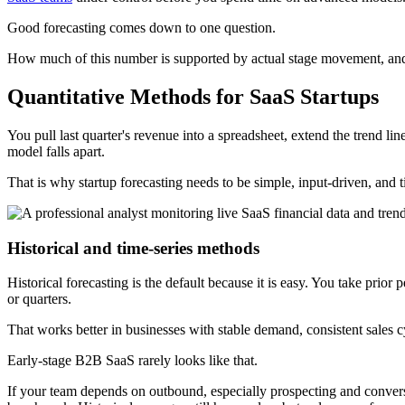
Good forecasting comes down to one question.
How much of this number is supported by actual stage movement, and
Quantitative Methods for SaaS Startups
You pull last quarter's revenue into a spreadsheet, extend the trend li
model falls apart.
That is why startup forecasting needs to be simple, input-driven, and t
Historical and time-series methods
Historical forecasting is the default because it is easy. You take prio
or quarters.
That works better in businesses with stable demand, consistent sales 
Early-stage B2B SaaS rarely looks like that.
If your team depends on outbound, especially prospecting and conversati