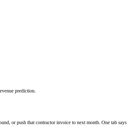
revenue prediction.
nd, or push that contractor invoice to next month. One tab says