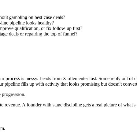
thout gambling on best-case deals?
line pipeline looks healthy?
rove qualification, or fix follow-up first?
age deals or repairing the top of funnel?
our process is messy. Leads from X often enter fast. Some reply out of c
our pipeline fills up with activity that looks promising but doesn't convert
e progression.
te revenue. A founder with stage discipline gets a real picture of what's 
em.