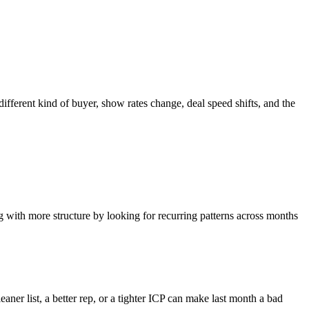
different kind of buyer, show rates change, deal speed shifts, and the
ng with more structure by looking for recurring patterns across months
aner list, a better rep, or a tighter ICP can make last month a bad