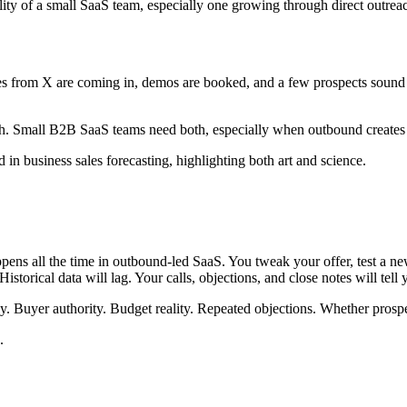
lity of a small SaaS team, especially one growing through direct outrea
s from X are coming in, demos are booked, and a few prospects sound exc
ath. Small B2B SaaS teams need both, especially when outbound creates a
pens all the time in outbound-led SaaS. You tweak your offer, test a ne
torical data will lag. Your calls, objections, and close notes will tell y
cy. Buyer authority. Budget reality. Repeated objections. Whether pros
.