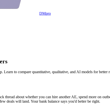
DMpro
ers
. Learn to compare quantitative, qualitative, and AI models for better 
ck thread about whether you can hire another AE, spend more on outbou
few deals will land. Your bank balance says you'd better be right.