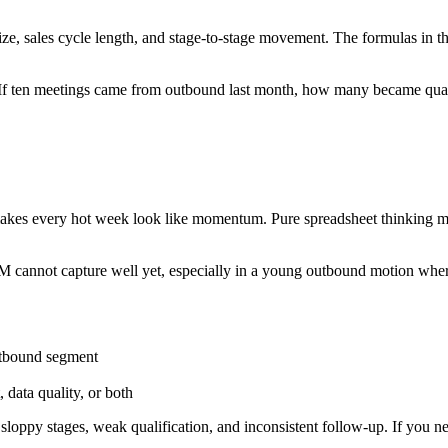
size, sales cycle length, and stage-to-stage movement. The formulas in t
tency. If ten meetings came from outbound last month, how many became
makes every hot week look like momentum. Pure spreadsheet thinking mi
CRM cannot capture well yet, especially in a young outbound motion wh
outbound segment
data quality, or both
sloppy stages, weak qualification, and inconsistent follow-up. If you need
.