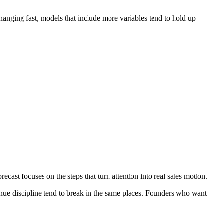
 changing fast, models that include more variables tend to hold up
ast focuses on the steps that turn attention into real sales motion.
venue discipline tend to break in the same places. Founders who want