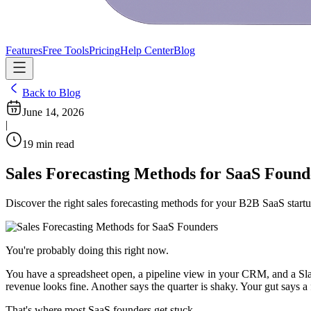
Features
Free Tools
Pricing
Help Center
Blog
Back to Blog
June 14, 2026
|
19
min read
Sales Forecasting Methods for SaaS Found
Discover the right sales forecasting methods for your B2B SaaS startup
You're probably doing this right now.
You have a spreadsheet open, a pipeline view in your CRM, and a Sla
revenue looks fine. Another says the quarter is shaky. Your gut says a 
That's where most SaaS founders get stuck.