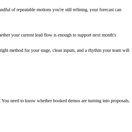
ful of repeatable motions you're still refining, your forecast can
hether your current lead flow is enough to support next month's
right method for your stage, clean inputs, and a rhythm your team will
t. You need to know whether booked demos are turning into proposals,