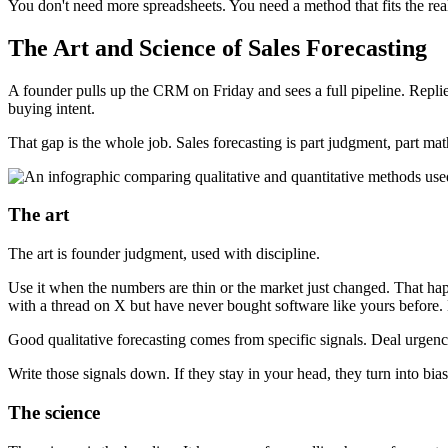
You don't need more spreadsheets. You need a method that fits the rea
The Art and Science of Sales Forecasting
A founder pulls up the CRM on Friday and sees a full pipeline. Replie
buying intent.
That gap is the whole job. Sales forecasting is part judgment, part m
The art
The art is founder judgment, used with discipline.
Use it when the numbers are thin or the market just changed. That hap
with a thread on X but have never bought software like yours before. His
Good qualitative forecasting comes from specific signals. Deal urgen
Write those signals down. If they stay in your head, they turn into bias
The science